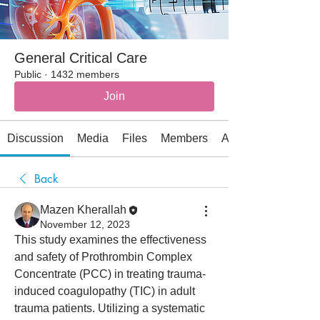
General Critical Care
Public
·
1432 members
Join
Discussion
Media
Files
Members
About
Back
Mazen Kherallah
November 12, 2023
This study examines the effectiveness 
and safety of Prothrombin Complex 
Concentrate (PCC) in treating trauma-
induced coagulopathy (TIC) in adult 
trauma patients. Utilizing a systematic 