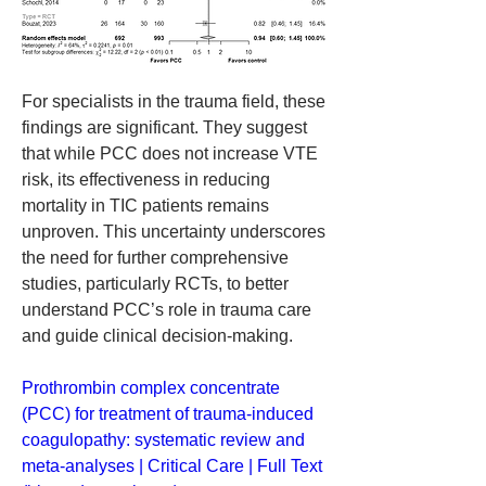
For specialists in the trauma field, these 
findings are significant. They suggest 
that while PCC does not increase VTE 
risk, its effectiveness in reducing 
mortality in TIC patients remains 
unproven. This uncertainty underscores 
the need for further comprehensive 
studies, particularly RCTs, to better 
understand PCC’s role in trauma care 
and guide clinical decision-making.
Prothrombin complex concentrate 
(PCC) for treatment of trauma-induced 
coagulopathy: systematic review and 
meta-analyses | Critical Care | Full Text 