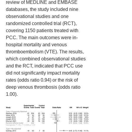
review of MEDLINE and EMBASE 
databases, the study included nine 
observational studies and one 
randomized controlled trial (RCT), 
covering 1150 patients treated with 
PCC. The main outcomes were in-
hospital mortality and venous 
thromboembolism (VTE). The results, 
which combined observational studies 
and the RCT, indicated that PCC use 
did not significantly impact mortality 
rates (odds ratio 0.94) or the risk of 
deep venous thrombosis (odds ratio 
1.00).