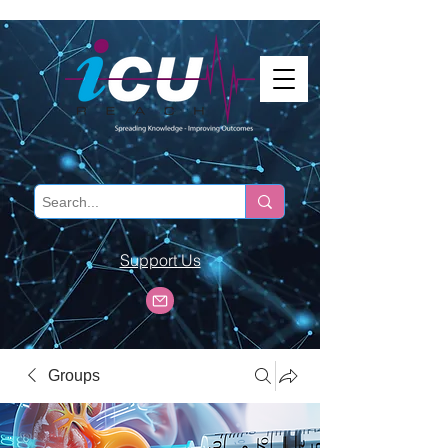
Support Us
Groups