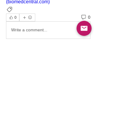
(biomedcentral.com)
Hematology
Trauma
0
0
Write a comment...
About
This is a vibrant, inclusive, and
interactive space for heal
...
Read more
Members
Follow
Osama Atef Elsayed
Osama Atef Elsayed
Follow
Sultan Saaty
Follow
Ahmed Es