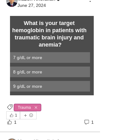
June 27, 2024
What is your target 
hemoglobin in patients with 
traumatic brain injury and 
anemia?
7 g/dL or more
8 g/dL or more
9 g/dL or more 
Trauma
1
1
1