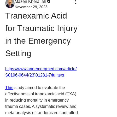
Mazen Kherallah
November 29, 2023
Tranexamic Acid 
for Traumatic Injury 
in the Emergency 
Setting
https://www.annemergmed.com/article/
S0196-0644(23)01281-7/fulltext
This
 study aimed to evaluate the 
effectiveness of tranexamic acid (TXA) 
in reducing mortality in emergency 
trauma cases. A systematic review and 
meta-analysis of randomized controlled 