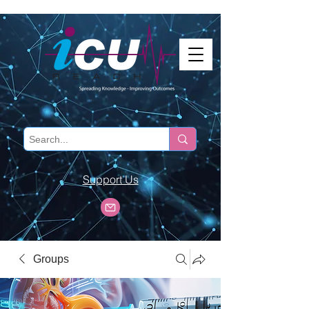
Support Us
Groups