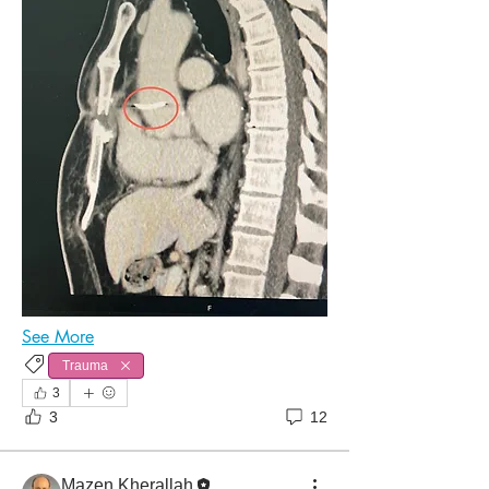
See More
Trauma
3
3
12
Mazen Kherallah