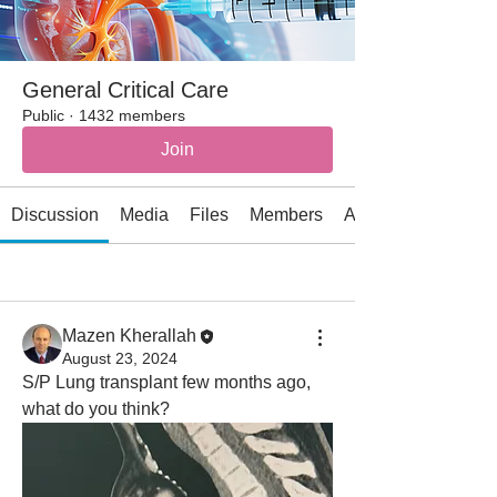
General Critical Care
Public
·
1432 members
Join
Discussion
Media
Files
Members
About
All topics
Acid-base Disorders (1)
Cardiac (6)
Mazen Kherallah
August 23, 2024
S/P Lung transplant few months ago, 
what do you think?