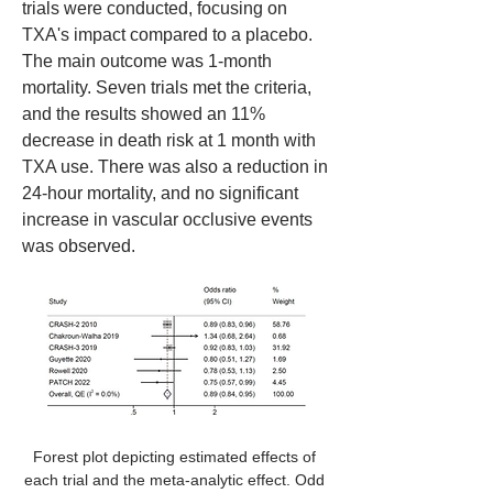
trials were conducted, focusing on 
TXA's impact compared to a placebo. 
The main outcome was 1-month 
mortality. Seven trials met the criteria, 
and the results showed an 11% 
decrease in death risk at 1 month with 
TXA use. There was also a reduction in 
24-hour mortality, and no significant 
increase in vascular occlusive events 
was observed. 
Forest plot depicting estimated effects of 
each trial and the meta-analytic effect. Odd 