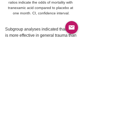
ratios indicate the odds of mortality with 
tranexamic acid compared to placebo at 
one month. CI, confidence interval.
Subgroup analyses indicated that TXA 
is more effective in general trauma than 
in traumatic brain injury and is more 
beneficial when administered out-of-
hospital rather than in-hospital. The 
study concludes that TXA reduces 1-
month mortality in emergency trauma 
cases without significant vascular 
complications, and its effectiveness 
varies depending on the type of trauma 
and the setting of administration.
Tranexamic acid should be 
routinely given to trauma 