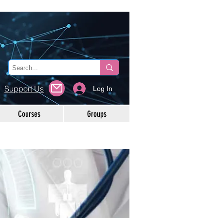
Support Us
Log In
Courses
Groups