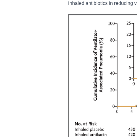
inhaled antibiotics in reducing 