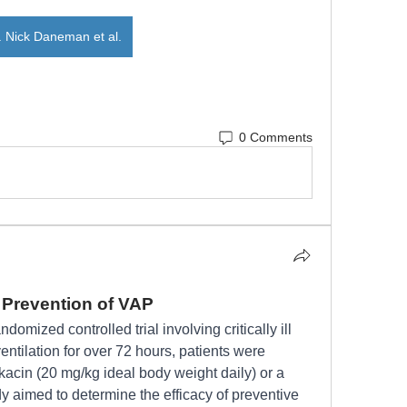
. Nick Daneman et al.
0 Comments
e Prevention of VAP
domized controlled trial involving critically ill 
tilation for over 72 hours, patients were 
acin (20 mg/kg ideal body weight daily) or a 
y aimed to determine the efficacy of preventive 