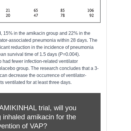
d, 15% in the amikacin group and 22% in the 
ator-associated pneumonia within 28 days. The 
cant reduction in the incidence of pneumonia 
ean survival time of 1.5 days (P=0.004). 
had fewer infection-related ventilator 
placebo group. The research concludes that a 3-
can decrease the occurrence of ventilator-
 ventilated for at least three days. 
MIKINHAL trial, will you 
 inhaled amikacin for the 
vention of VAP?