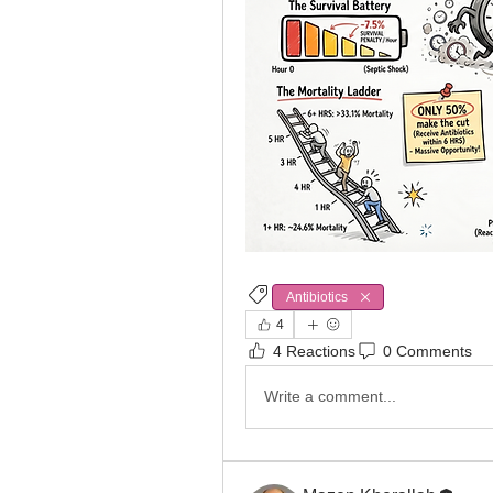
Antibiotics
Sepsis
4
4 Reactions
0 Comments
Write a comment...