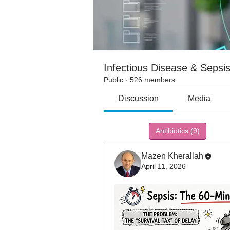
Infectious Disease & Sepsi
Public
·
526 members
Discussion
Media
All topics
Antibiotics (9)
Ceft
Mazen Kherallah
April 11, 2026