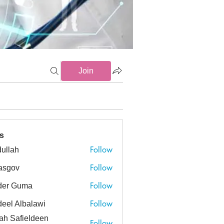
Join
Endocarditis (0)
HIV (2)
Management (18)
Monitoring (0)
s
Follow
ullah
h
Follow
asgov
v
Follow
der Guma
Guma
Follow
eel Albalawi
ah Safieldeen
Follow