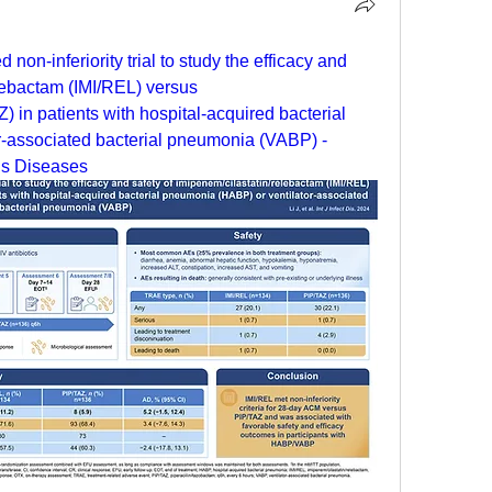
non-inferiority trial to study the efficacy and 
lebactam (IMI/REL) versus 
) in patients with hospital-acquired bacterial 
-associated bacterial pneumonia (VABP) - 
ous Diseases