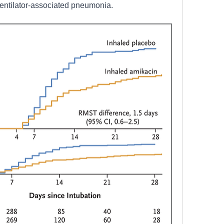
ventilator-associated pneumonia. 