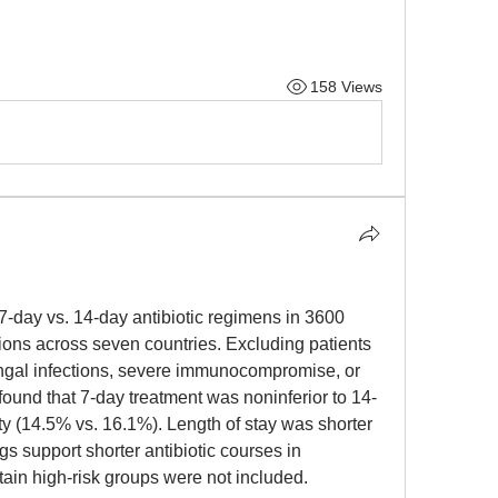
158 Views
ay vs. 14-day antibiotic regimens in 3600 
ions across seven countries. Excluding patients 
ngal infections, severe immunocompromise, or 
l found that 7-day treatment was noninferior to 14-
ty (14.5% vs. 16.1%). Length of stay was shorter 
s support shorter antibiotic courses in 
tain high-risk groups were not included.