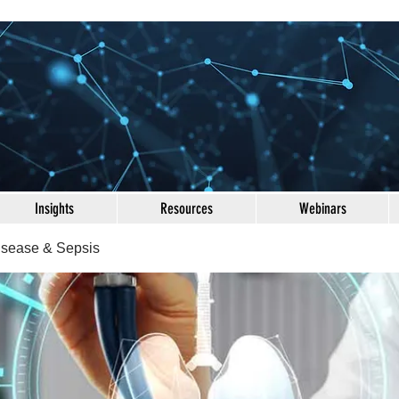
Insights
Resources
Webinars
Disease & Sepsis