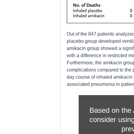
Out of the 847 patients analyze
placebo group developed ventil
amikacin group showed a signifi
with a difference in restricted m
Furthermore, the amikacin group 
complications compared to the 
day course of inhaled amikacin 
associated pneumonia in patients
Based on the A
consider using
pre