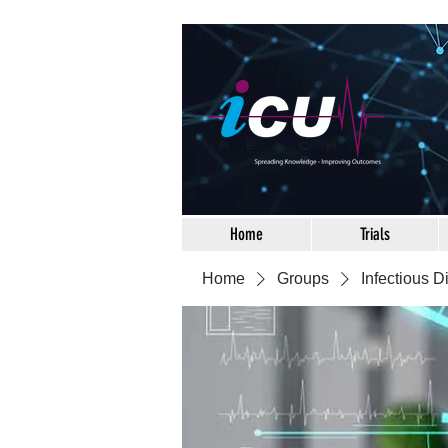
Home
Trials
Home
Groups
Infectious 