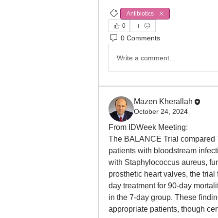
Antibiotics
0
0 Comments
Write a comment...
Mazen Kherallah
October 24, 2024
From IDWeek Meeting:
The BALANCE Trial compared 7-d
patients with bloodstream infect
with Staphylococcus aureus, fu
prosthetic heart valves, the tria
day treatment for 90-day mortali
in the 7-day group. These finding
appropriate patients, though cer