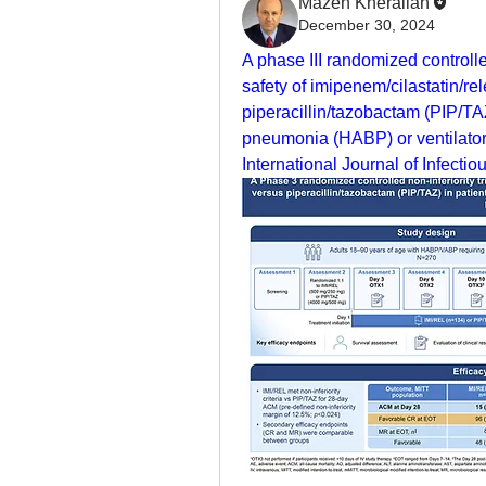
Mazen Kherallah
December 30, 2024
A phase III randomized controlled 
safety of imipenem/cilastatin/re
piperacillin/tazobactam (PIP/TAZ
pneumonia (HABP) or ventilator
International Journal of Infecti