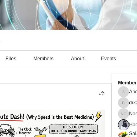
s
Files
Members
About
Events
obiprole (1)
CLABSI (1)
COVID-19 (2)
Diagnosis (4)
Member
Abd
Abdulla
drk
drkasgo
Na
Nader 
Had
Sal