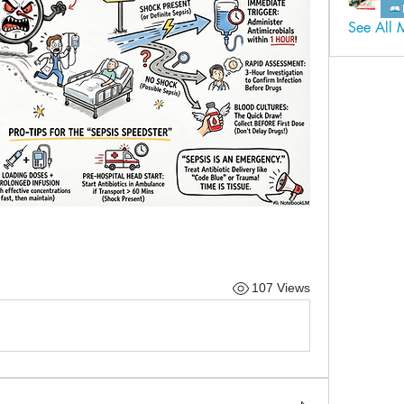
See All 
107 Views