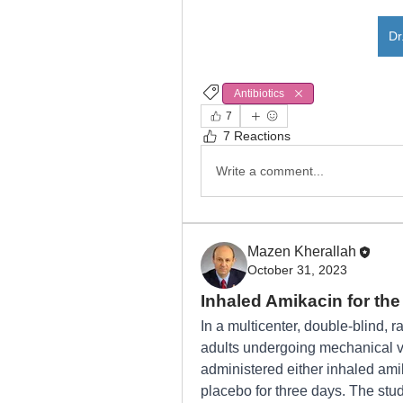
Dr
Antibiotics
CLABSI
7
7 Reactions
Write a comment...
Mazen Kherallah
October 31, 2023
Inhaled Amikacin for th
In a multicenter, double-blind, ran
adults undergoing mechanical ven
administered either inhaled amik
placebo for three days. The stud