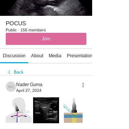
POCUS
Public
·
156 members
Join
Discussion
About
Media
Presentations
Back
Nader Guma
Nader Guma
April 27, 2024