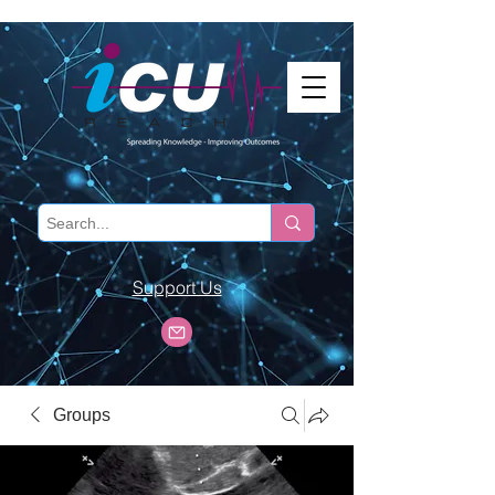
Support Us
Groups