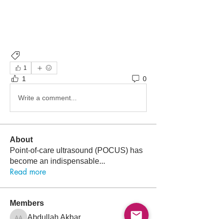
POCUS
1
1
0
Write a comment...
About
Point-of-care ultrasound (POCUS) has
become an indispensable
...
Read more
Members
Follow
Abdullah Akbar