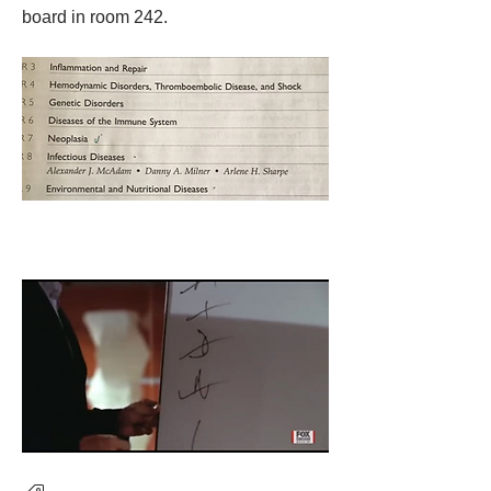
board in room 242. 