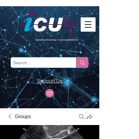
Support Us
Groups