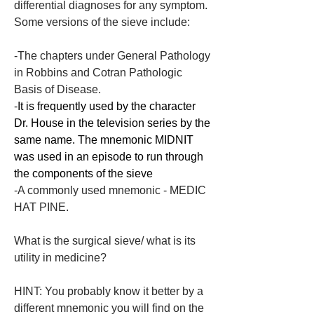
differential diagnoses for any symptom. 
Some versions of the sieve include:
-The chapters under General Pathology 
in Robbins and Cotran Pathologic 
Basis of Disease.
-
It is frequently used by the character 
Dr. House in the television series by the 
same name. The mnemonic MIDNIT 
was used in an episode to run through 
the components of the sieve
-A commonly used mnemonic - MEDIC 
HAT PINE.
What is the surgical sieve/ what is its 
utility in medicine?
HINT: You probably know it better by a 
different mnemonic you will find on the 