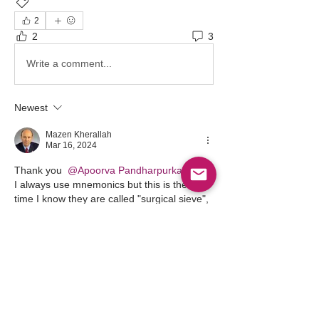
TriviaTuesday
2
2
3
Write a comment...
Newest
Mazen Kherallah
Mar 16, 2024
Thank you 
@Apoorva Pandharpurkar
I always use mnemonics but this is the first 
time I know they are called "surgical sieve", 
I even had to look up the meaning of "sieve" 
and found out it is a "strainer". I learned 
something, thanks
Like
Show more comments