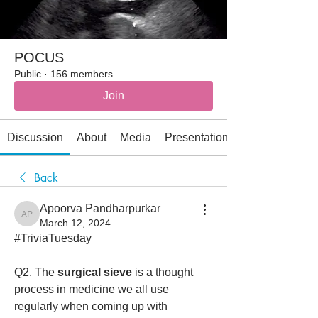
POCUS
Public
·
156 members
Join
Discussion
About
Media
Presentations
Back
Apoorva Pandharpurkar
Apoorva Pandharpurkar
March 12, 2024
#TriviaTuesday 
Q2. The 
surgical sieve
 is a thought 
process in medicine we all use 
regularly when coming up with 