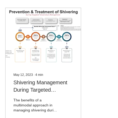
May 12, 2023
∙
4
min
Shivering Management
During Targeted
Temperature
The benefits of a
Management
multimodal approach in
managing shivering during
normothermia-targeted