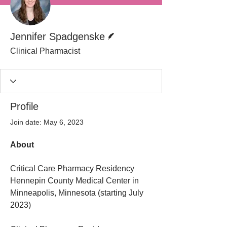
Writer
Jennifer Spadgenske
Clinical Pharmacist
Profile
Join date: May 6, 2023
About
Critical Care Pharmacy Residency
Hennepin County Medical Center in 
Minneapolis, Minnesota (starting July 
2023)