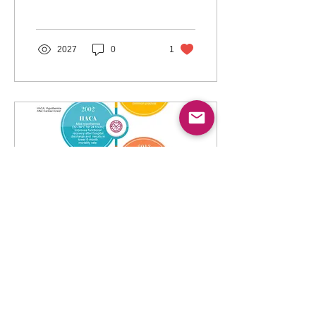
temperature management
(TTM).
2027
0
1
May 8, 2023
∙
5
min
Controversies