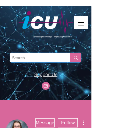
Support Us
More actions
Message
Follow