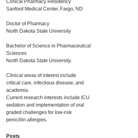
Clinical Pharmacy Residency 
Sanford Medical Center, Fargo, ND
Doctor of Pharmacy
North Dakota State University
Bachelor of Science in Pharmaceutical 
Sciences
North Dakota State University.
Clinical areas of interest include 
critical care, infectious disease, and 
academia. 
Current research interests include ICU 
sedation and implementation of oral 
graded challenges for low-risk 
penicillin allergies. 
Posts