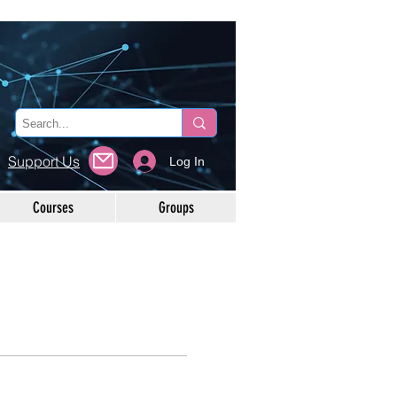
Support Us
Log In
Courses
Groups