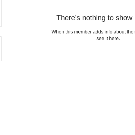
There’s nothing to show 
When this member adds info about them
see it here.