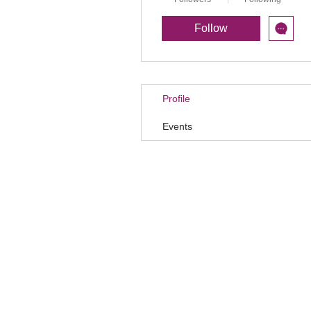
Follow
Profile
Events