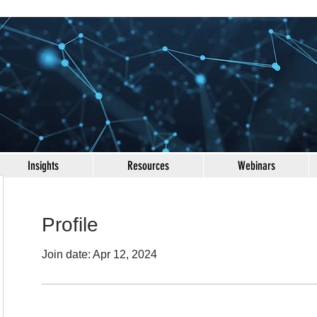
Insights
Resources
Webinars
Profile
Join date: Apr 12, 2024