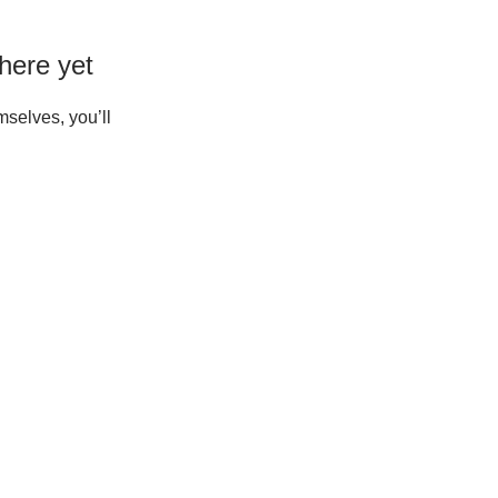
here yet
selves, you’ll