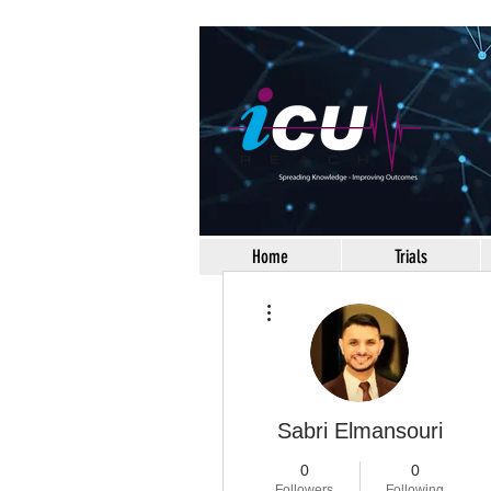
Home
Trials
More actions
Sabri Elmansouri
0
0
Followers
Following