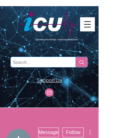
Support Us
More actions
Message
Follow