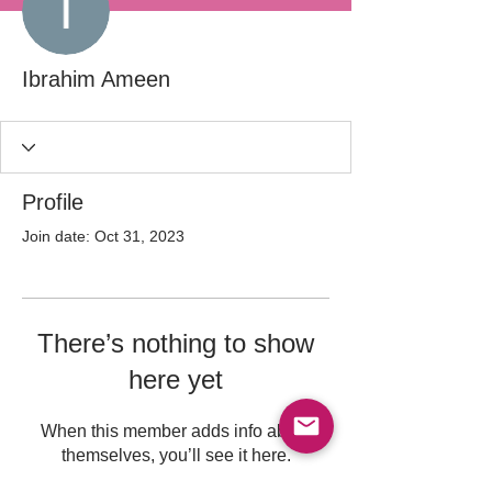
Ibrahim Ameen
Profile
Join date: Oct 31, 2023
There’s nothing to show
here yet
When this member adds info about
themselves, you’ll see it here.