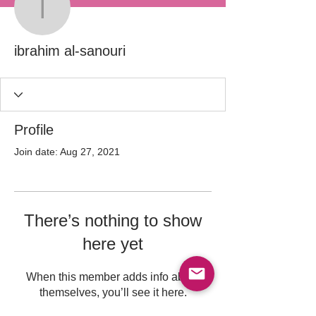
ibrahim al-sanouri
ibrahim al-sanouri
Profile
Join date: Aug 27, 2021
There’s nothing to show
here yet
When this member adds info about
themselves, you’ll see it here.