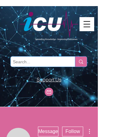
Support Us
More actions
Message
Follow