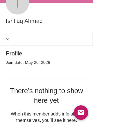
Ishtiaq Ahmad
Ishtiaq Ahmad
Profile
Join date: May 26, 2026
There’s nothing to show
here yet
When this member adds info about
themselves, you’ll see it here.