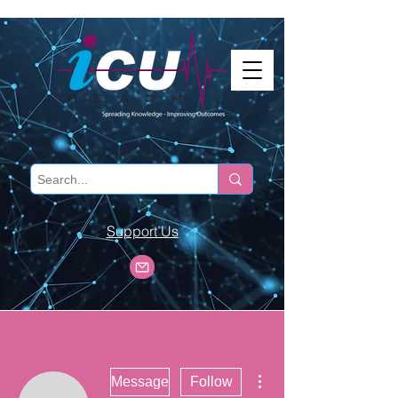
Support Us
More actions
Message
Follow