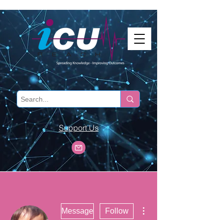
Support Us
More actions
Message
Follow