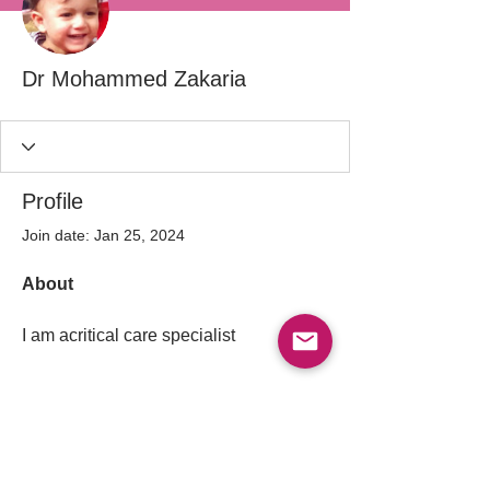
Dr Mohammed Zakaria
Profile
Join date: Jan 25, 2024
About
I am acritical care specialist 