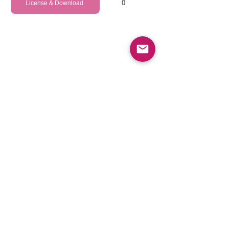
0
License & Download