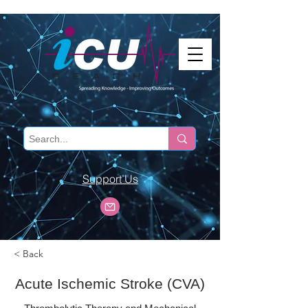
Support Us
< Back
Acute Ischemic Stroke (CVA)