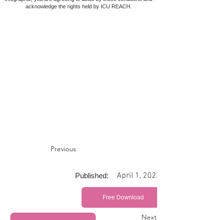
acknowledge the rights held by ICU REACH.
Previous
April 1, 2023
Published:
Free Download
Next