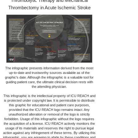
Thrombolytic Therapy and Mechanical
Thrombectomy in Acute Ischemic Stroke
The infographic presents information derived from the most
up-to-date and trustworthy sources available as of the
graphic's date. Although the infographic is a valuable tool for
guiding patient care, the ultimate clinical decision rests with
the attending physician.
This infographic is the intellectual property of ICU REACH and
is protected under copyright law. It is permissible to distribute
this graphic for educational and patient care purposes,
provided that the ICU REACH logo remains intact. Any
unauthorized alteration or removal of the logo is strictly
forbidden. Usage of this infographic without the logo requires
the acquisition of a license. ICU REACH actively monitors the
usage of its materials and reserves the right to pursue legal
action against any infringement of these terms. By utilizing this
infographic, you are agreeing to abide by these conditions and