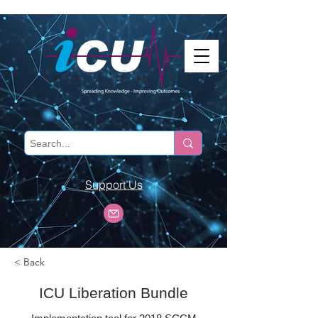
Support Us
< Back
ICU Liberation Bundle