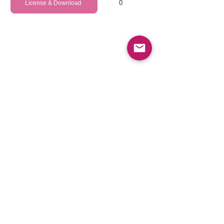
0
License & Download