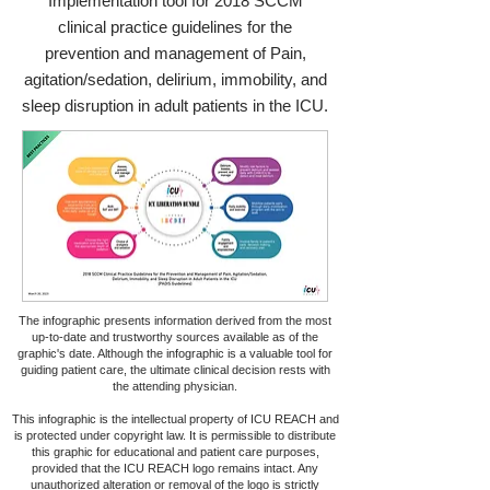
Implementation tool for 2018 SCCM
clinical practice guidelines for the
prevention and management of Pain,
agitation/sedation, delirium, immobility, and
sleep disruption in adult patients in the ICU.
The infographic presents information derived from the most
up-to-date and trustworthy sources available as of the
graphic's date. Although the infographic is a valuable tool for
guiding patient care, the ultimate clinical decision rests with
the attending physician.
This infographic is the intellectual property of ICU REACH and
is protected under copyright law. It is permissible to distribute
this graphic for educational and patient care purposes,
provided that the ICU REACH logo remains intact. Any
unauthorized alteration or removal of the logo is strictly