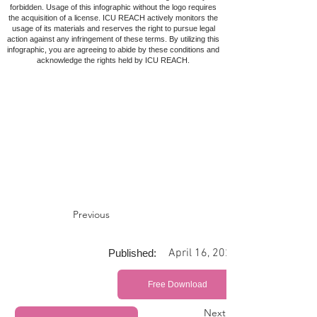
forbidden. Usage of this infographic without the logo requires
the acquisition of a license. ICU REACH actively monitors the
usage of its materials and reserves the right to pursue legal
action against any infringement of these terms. By utilizing this
infographic, you are agreeing to abide by these conditions and
acknowledge the rights held by ICU REACH.
Previous
April 16, 2022
Published:
Free Download
Next