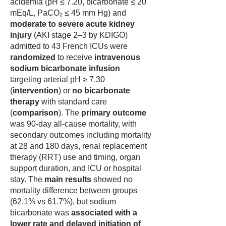
acidemia (pH ≤ 7.20, bicarbonate ≤ 20
mEq/L, PaCO₂ ≤ 45 mm Hg) and
moderate to severe acute kidney
injury
(AKI stage 2–3 by KDIGO)
admitted to 43 French ICUs were
randomized
to receive
intravenous
sodium bicarbonate infusion
targeting arterial pH ≥ 7.30
(
intervention
) or
no bicarbonate
therapy
with standard care
(
comparison
). The
primary outcome
was 90-day all-cause mortality, with
secondary outcomes including mortality
at 28 and 180 days, renal replacement
therapy (RRT) use and timing, organ
support duration, and ICU or hospital
stay. The
main results
showed no
mortality difference between groups
(62.1% vs 61.7%), but sodium
bicarbonate was
associated with a
lower rate and delayed initiation of