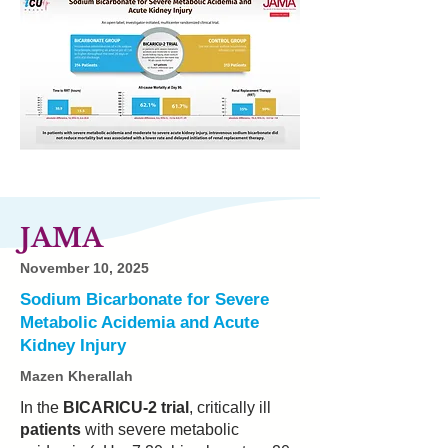
JAMA
November 10, 2025
Sodium Bicarbonate for Severe
Metabolic Acidemia and Acute
Kidney Injury
Mazen Kherallah
In the
BICARICU-2 trial
, critically ill
patients
with severe metabolic