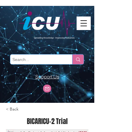
Support Us
< Back
BICARICU-2 Trial