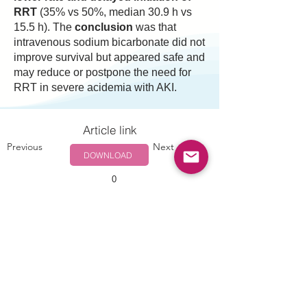
RRT
(35% vs 50%, median 30.9 h vs
15.5 h). The
conclusion
was that
intravenous sodium bicarbonate did not
improve survival but appeared safe and
may reduce or postpone the need for
RRT in severe acidemia with AKI.
Article link
Previous
Next
DOWNLOAD
0