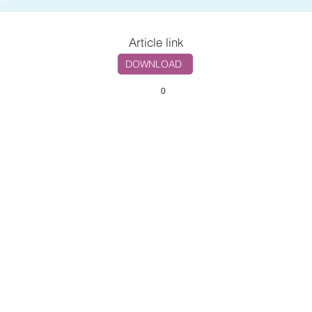
Article link
DOWNLOAD
0