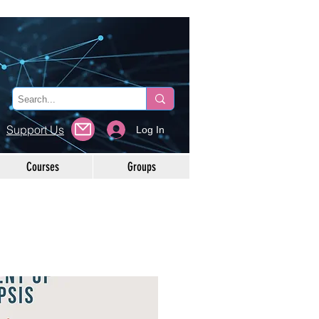
Support Us
Log In
Courses
Groups