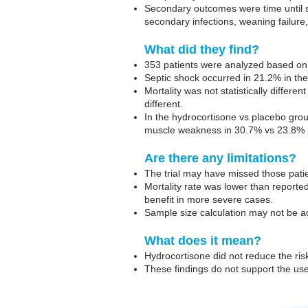
Secondary outcomes were time until se
secondary infections, weaning failur
What did they find?
353 patients were analyzed based on t
Septic shock occurred in 21.2% in th
Mortality was not statistically differ
different.
In the hydrocortisone vs placebo gro
muscle weakness in 30.7% vs 23.8% (
Are there any limitations?
The trial may have missed those pati
Mortality rate was lower than reported
benefit in more severe cases.
Sample size calculation may not be ac
What does it mean?
Hydrocortisone did not reduce the risk
These findings do not support the use