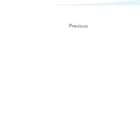
Previous