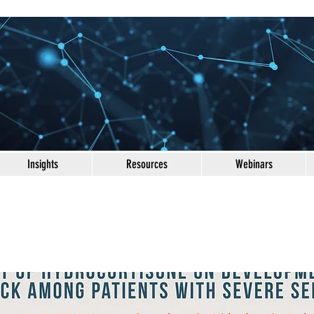
Insights
Resources
Webinars