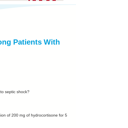
ng Patients With
 to septic shock?
sion of 200 mg of hydrocortisone for 5