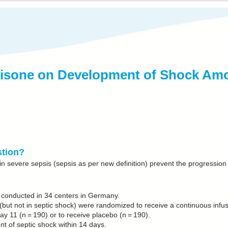
rtisone on Development of Shock Amo
stion?
in severe sepsis (sepsis as per new definition) prevent the progression
al conducted in 34 centers in Germany.
 (but not in septic shock) were randomized to receive a continuous infu
ay 11 (n = 190) or to receive placebo (n = 190).
 of septic shock within 14 days.