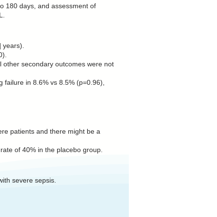
p to 180 days, and assessment of
L.
 years).
0).
 All other secondary outcomes were not
 failure in 8.6% vs 8.5% (p=0.96),
vere patients and there might be a
 rate of 40% in the placebo group.
with severe sepsis.