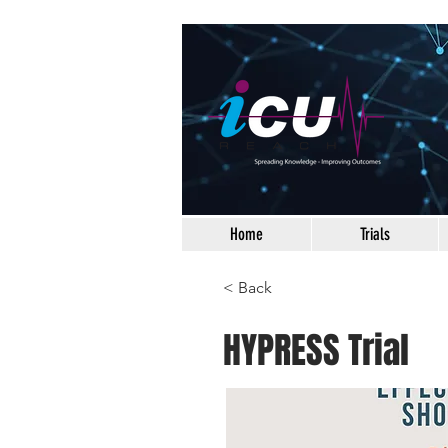
Home
Trials
< Back
HYPRESS Trial