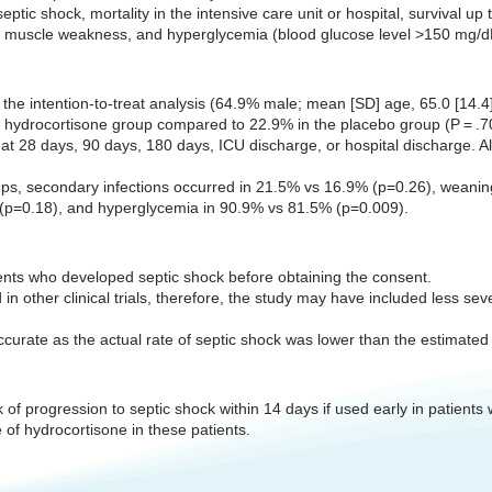
ptic shock, mortality in the intensive care unit or hospital, survival u
e, muscle weakness, and hyperglycemia (blood glucose level >150 mg/d
he intention-to-treat analysis (64.9% male; mean [SD] age, 65.0 [14.4]
e hydrocortisone group compared to 22.9% in the placebo group (P = .7
ent at 28 days, 90 days, 180 days, ICU discharge, or hospital discharge.
ups, secondary infections occurred in 21.5% vs 16.9% (p=0.26), weaning
p=0.18), and hyperglycemia in 90.9% vs 81.5% (p=0.009).
ents who developed septic shock before obtaining the consent.
 in other clinical trials, therefore, the study may have included less se
curate as the actual rate of septic shock was lower than the estimated
 of progression to septic shock within 14 days if used early in patients 
 of hydrocortisone in these patients.