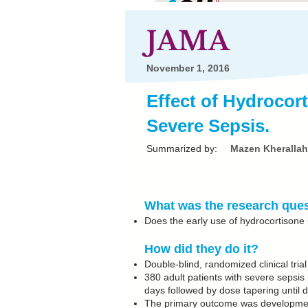
JAMA
November 1, 2016
Effect of Hydroco
Severe Sepsis.
Summarized by:
Mazen Kherallah
What was the research que
Does the early use of hydrocortisone 
How did they do it?
Double-blind, randomized clinical tri
380 adult patients with severe sepsis
days followed by dose tapering until d
The primary outcome was development