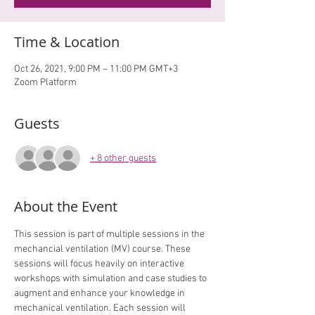
Time & Location
Oct 26, 2021, 9:00 PM – 11:00 PM GMT+3
Zoom Platform
Guests
+ 8 other guests
About the Event
This session is part of multiple sessions in the 
mechancial ventilation (MV) course. These 
sessions will focus heavily on interactive 
workshops with simulation and case studies to 
augment and enhance your knowledge in 
mechanical ventilation. Each session will 