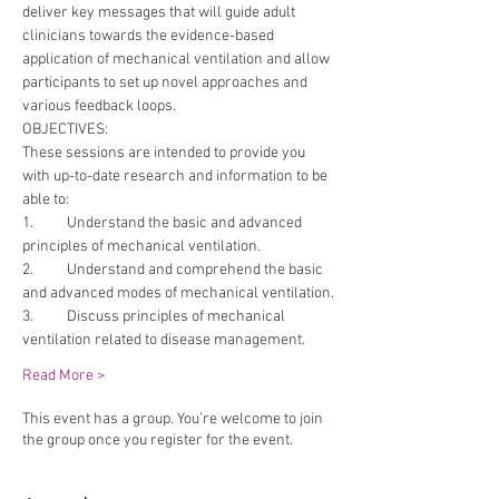
deliver key messages that will guide adult 
clinicians towards the evidence-based 
application of mechanical ventilation and allow 
participants to set up novel approaches and 
various feedback loops.
OBJECTIVES:
These sessions are intended to provide you 
with up-to-date research and information to be 
able to:
1.	Understand the basic and advanced 
principles of mechanical ventilation.
2.	Understand and comprehend the basic 
and advanced modes of mechanical ventilation.
3.	Discuss principles of mechanical 
ventilation related to disease management.
Read More >
This event has a group. You’re welcome to join
the group once you register for the event.