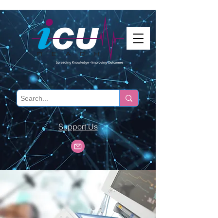
Support Us