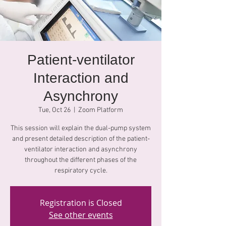
Patient-ventilator
Interaction and
Asynchrony
Tue, Oct 26
  |  
Zoom Platform
This session will explain the dual-pump system
and present detailed description of the patient-
ventilator interaction and asynchrony
throughout the different phases of the
respiratory cycle.
Registration is Closed
See other events