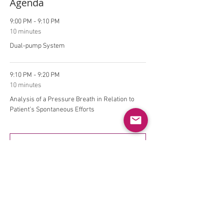
Agenda
9:00 PM - 9:10 PM
10 minutes
Dual-pump System
9:10 PM - 9:20 PM
10 minutes
Analysis of a Pressure Breath in Relation to
Patient’s Spontaneous Efforts
See All
9 more items available
Tickets