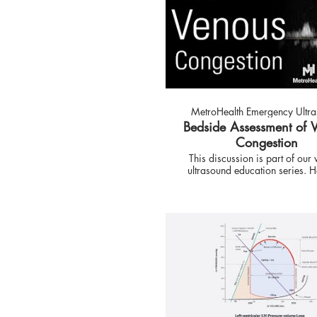
MetroHealth Emergency Ultr
Bedside Assessment of 
Congestion
This discussion is part of our
ultrasound education series. Here we
have a guest speaker. Dr. Eduardo
Argaiz is talking about the u
ultrasound to evaluate patient
venous congestion. Follow us on Social
Media: Twitter:
https://twitter.com/MH_EMult
Instagram:
https://www.instagram.com/M
This is the official account of 
Western Reserve Universit
MetroHealth Medical Center E
Medicine Ultrasound Division.