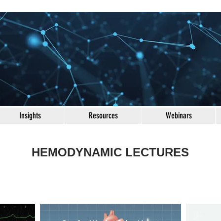
Insights
Resources
Webinars
HEMODYNAMIC LECTURES