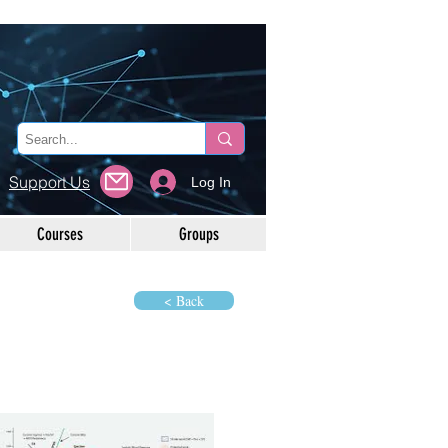
Support Us
Log In
Courses
Groups
< Back