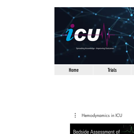
Home
Trials
Hemodynamics in ICU