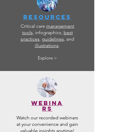
RESOURCES
Critical care
management
tools
, infographics,
best
practices
,
guidelines
, and
illustrations
.
Explore >
WEBINA
RS
Watch our recorded webinars
at your convenience and gain
valuable insights anytime!