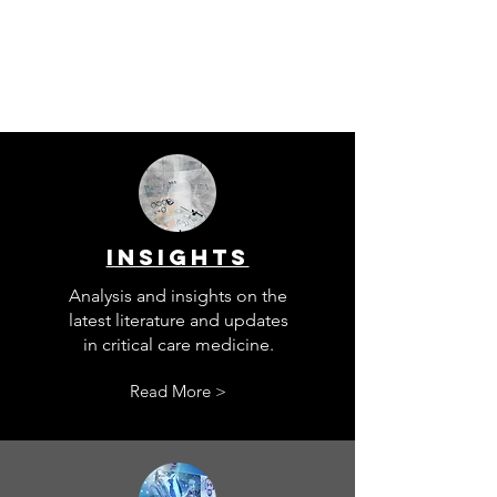
INSIGHTS
Analysis and insights on the
latest literature and updates
in critical care medicine.
Read More >