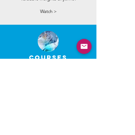
Watch >
COURSES
Enhance your knowledge and
skills through our self-paced
online courses.
Register >