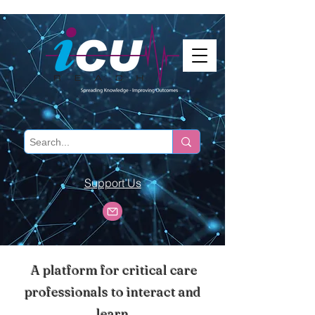
Support Us
A platform for critical care
professionals to interact and
learn