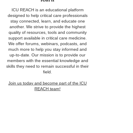
ICU REACH is an educational platform
designed to help critical care professionals
stay connected, learn, and educate one
another. We strive to provide the highest
quality of resources, tools and community
support available in critical care medicine.
We offer forums, webinars, podcasts, and
much more to help you stay informed and
up-to-date. Our mission is to provide our
members with the essential knowledge and
skills they need to remain successful in their
field.
Join us today and become part of the ICU
REACH team!