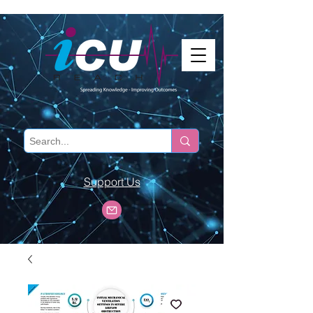
Support Us