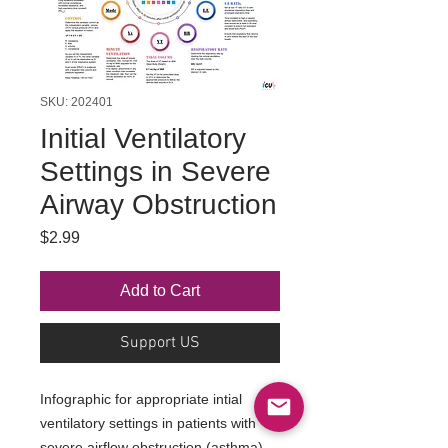
SKU: 202401
Initial Ventilatory
Settings in Severe
Airway Obstruction
Price
$2.99
Add to Cart
Support US
Infographic for appropriate intial
ventilatory settings in patients with
severe airflow obstruction (asthma)