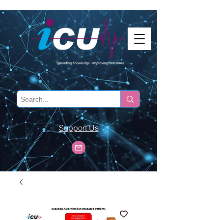
Support Us