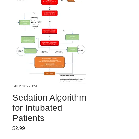
SKU: 2022024
Sedation Algorithm
for Intubated
Patients
Price
$2.99