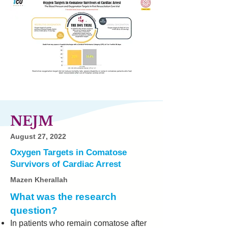
NEJM
August 27, 2022
Oxygen Targets in Comatose
Survivors of Cardiac Arrest
Mazen Kherallah
What was the research
question?
In patients who remain comatose after