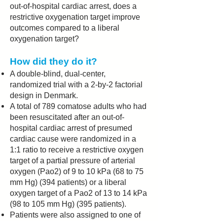
out-of-hospital cardiac arrest, does a
restrictive oxygenation target improve
outcomes compared to a liberal
oxygenation target?
How did they do it?
A double-blind, dual-center,
randomized trial with a 2-by-2 factorial
design in Denmark.
A total of 789 comatose adults who had
been resuscitated after an out-of-
hospital cardiac arrest of presumed
cardiac cause were randomized in a
1:1 ratio to receive a restrictive oxygen
target of a partial pressure of arterial
oxygen (Pao2) of 9 to 10 kPa (68 to 75
mm Hg) (394 patients) or a liberal
oxygen target of a Pao2 of 13 to 14 kPa
(98 to 105 mm Hg) (395 patients).
Patients were also assigned to one of