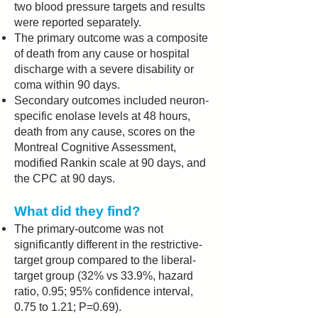
two blood pressure targets and results
were reported separately.
The primary outcome was a composite
of death from any cause or hospital
discharge with a severe disability or
coma within 90 days.
Secondary outcomes included neuron-
specific enolase levels at 48 hours,
death from any cause, scores on the
Montreal Cognitive Assessment,
modified Rankin scale at 90 days, and
the CPC at 90 days.
What did they find?
The primary-outcome was not
significantly different in the restrictive-
target group compared to the liberal-
target group (32% vs 33.9%, hazard
ratio, 0.95; 95% confidence interval,
0.75 to 1.21; P=0.69).