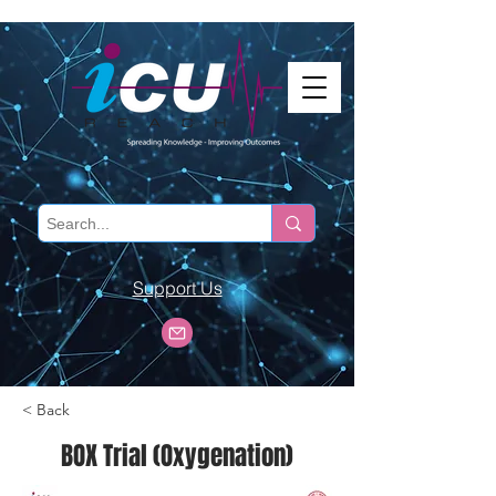
Support Us
< Back
BOX Trial (Oxygenation)