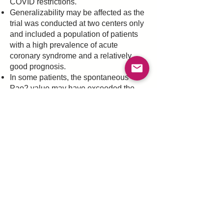
COVID restrictions.
Generalizability may be affected as the
trial was conducted at two centers only
and included a population of patients
with a high prevalence of acute
coronary syndrome and a relatively
good prognosis.
In some patients, the spontaneous
Pao2 value may have exceeded the
restrictive oxygenation target.
What does it mean?
Restrictive oxygenation target did not
reduce mortality rate, severe disability,
or coma in comatose patients who had
been resuscitated after out-of-hospital
cardiac arrest.
Article link
Previous
Next