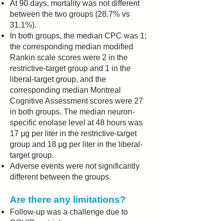
At 90 days, mortality was not different
between the two groups (28.7% vs
31.1%).
In both groups, the median CPC was 1;
the corresponding median modified
Rankin scale scores were 2 in the
restrictive-target group and 1 in the
liberal-target group, and the
corresponding median Montreal
Cognitive Assessment scores were 27
in both groups. The median neuron-
specific enolase level at 48 hours was
17 μg per liter in the restrictive-target
group and 18 μg per liter in the liberal-
target group.
Adverse events were not significantly
different between the groups.
Are there any limitations?
Follow-up was a challenge due to