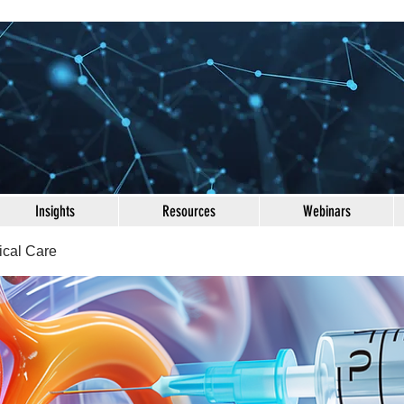
Insights
Resources
Webinars
ical Care