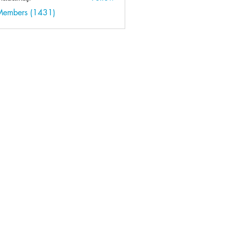
kaji
 Members (1431)