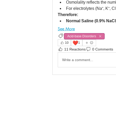
Osmolality reflects the numb
For electrolytes (Na⁺, K⁺, Cl⁻
Therefore:
Normal Saline (0.9% NaCl
See More
Acid-base Disorders
❤️
10
1
11 Reactions
0 Comments
Write a comment...