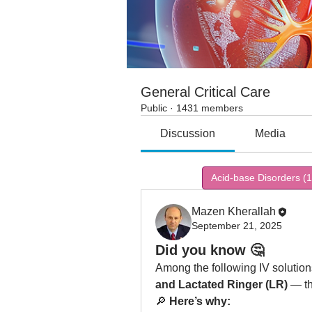
General Critical Care
Public
·
1431 members
Discussion
Media
All topics
Acid-base Disorders (1
Mazen Kherallah
September 21, 2025
Did you know 🤔
Among the following IV solutio
and Lactated Ringer (LR)
 — th
🔎 
Here’s why: