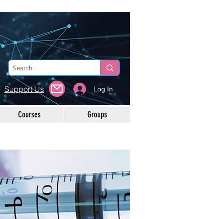
Support Us
Log In
Courses
Groups