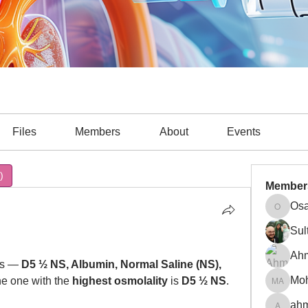
Files
Members
About
Events
)
Cardiac (6)
Cardiac Arrest (7)
Cardiology (1)
COVID
Member
Osa
Osama A
Sul
Ah
ns — 
D5 ½ NS, Albumin, Normal Saline (NS), 
e one with the 
highest osmolality
 is 
D5 ½ NS
.
Mohamm
ahm