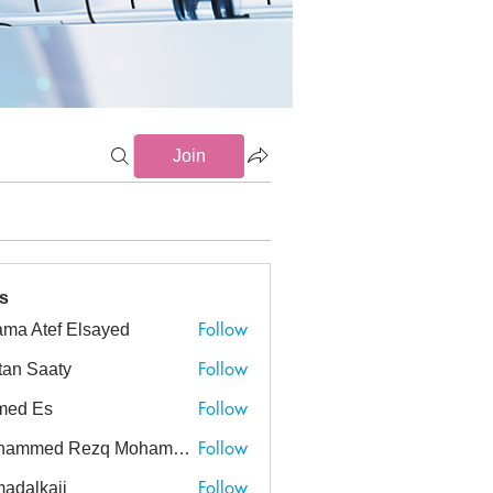
Join
-19 (6)
CVA (3)
Delirium (2)
Endocrinology (3)
Gastro
s
Follow
ma Atef Elsayed
tef Elsayed
Follow
tan Saaty
Follow
med Es
Follow
Mohammed Rezq Mohammed Awadeen
ed Rezq Mohammed Awadeen
Follow
adalkaji