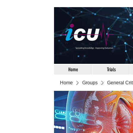
Home
Trials
Home
Groups
General Crit