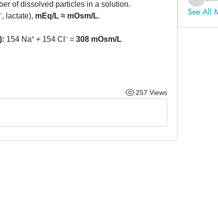
ahmadal
er of dissolved particles in a solution.
See All
, lactate), 
mEq/L ≈ mOsm/L
.
):
 154 Na⁺ + 154 Cl⁻ = 
308 mOsm/L
257 Views