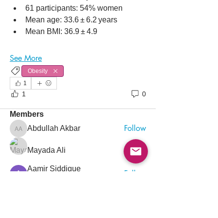
61 participants: 54% women
Mean age: 33.6 ± 6.2 years
Mean BMI: 36.9 ± 4.9
About
See More
Point-of-care ultrasound (POCUS) has
Obesity
become an indispensable
...
Read more
1
1
0
Members
Follow
Abdullah Akbar
Abdullah Akbar
Follow
Mayada Ali
Aamir Siddique
Follow
Pioneer
Follow
saada aladawi
Follow
Ishtiaq Ahmad
Ishtiaq Ahmad