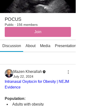
POCUS
Public
·
156 members
Join
Discussion
About
Media
Presentations
All topics
AI (1)
Allergy/immunology (2)
Mazen Kherallah
July 22, 2024
Intranasal Oxytocin for Obesity | NEJM 
Evidence
Population:
Adults with obesity