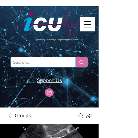
Support Us
Groups