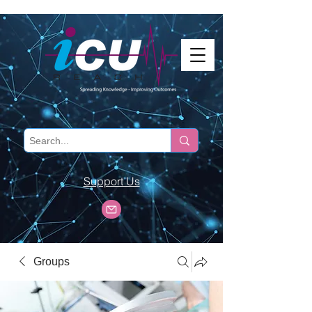
Support Us
Groups