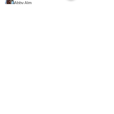
Abby Alm
Abd Alraof Haj Yosef
Abdalaziz Ahmed
Abdalaziz Ahmed
Pioneer
Abdalhameed Abdallah
Abdalla Alshaarani
Abdalla Alshaarani