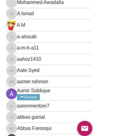
Mohammed Awadalla
Mohammed Awadalla
A Ismail
A Ismail
A M
a-alsouki
a-alsouki
a-m-h-a11
a-m-h-a11
aahoz1410
aahoz1410
Aale Syed
Aale Syed
aamer rahman
aamer rahman
Aamir Siddique
Pioneer
aaronmentzer7
aaronmentzer7
abbas gamal
abbas gamal
Abbas Farooqui
Abbas Farooqui