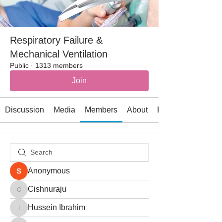
Respiratory Failure &
Mechanical Ventilation
Public
·
1313 members
Join
Discussion
Media
Members
About
Events
Anonymous
Cishnuraju
Cishnuraju
Hussein Ibrahim
Hussein Ibrahim