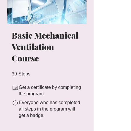
Basic Mechanical
Ventilation
Course
39 Steps
39
Steps
Get a certificate by completing
the program.
Everyone who has completed
all steps in the program will
get a badge.