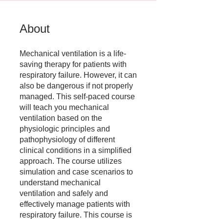
About
Mechanical ventilation is a life-
saving therapy for patients with
respiratory failure. However, it can
also be dangerous if not properly
managed. This self-paced course
will teach you mechanical
ventilation based on the
physiologic principles and
pathophysiology of different
clinical conditions in a simplified
approach. The course utilizes
simulation and case scenarios to
understand mechanical
ventilation and safely and
effectively manage patients with
respiratory failure. This course is