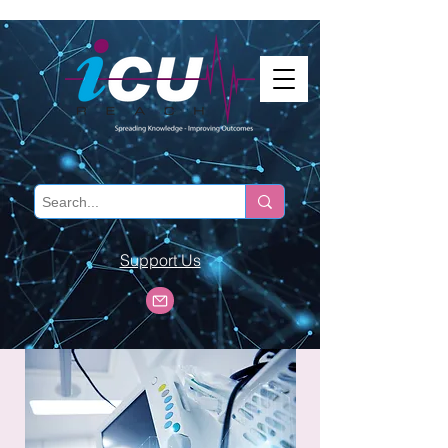
Support Us