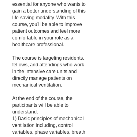
essential for anyone who wants to
gain a better understanding of this
life-saving modality. With this
course, you'll be able to improve
patient outcomes and feel more
comfortable in your role as a
healthcare professional.
The course is targeting residents,
fellows, and attendings who work
in the intensive care units and
directly manage patients on
mechanical ventilation.
At the end of the course, the
participants will be able to
understand:
1) Basic principles of mechanical
ventilation including, control
variables, phase variables, breath