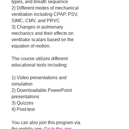
types, and breath sequence
2) Different modes of mechanical
ventilation including CPAP, PSV,
SIMC, CMV, and PRVC
3) Changes in pulmonary
mechanics and their effects on
ventilator scalars based on the
equation of motion.
The course utilizes different
educational tools including:
1) Video presentations and
simulation
2) Downloadable PowerPoint
presentations
3) Quizzes
4) Post-test
You can also join this program via
the mobile app.
Go to the app