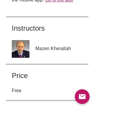
Instructors
Mazen Kherallah
Price
Free
Group Discussion
This program is connected to a