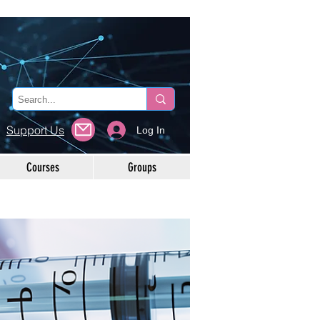
Support Us
Log In
Courses
Groups