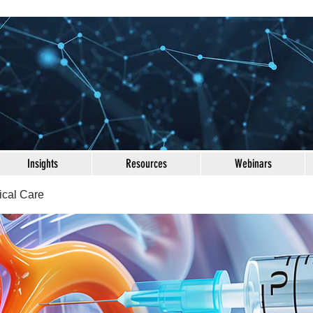
Insights
Resources
Webinars
ical Care