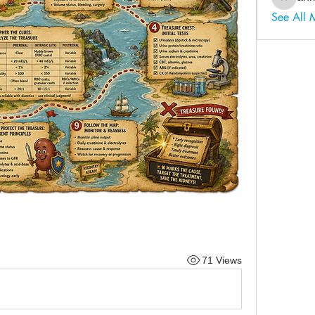
ahmadal
See All
71 Views