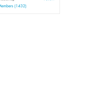
kaji
 Members (1432)