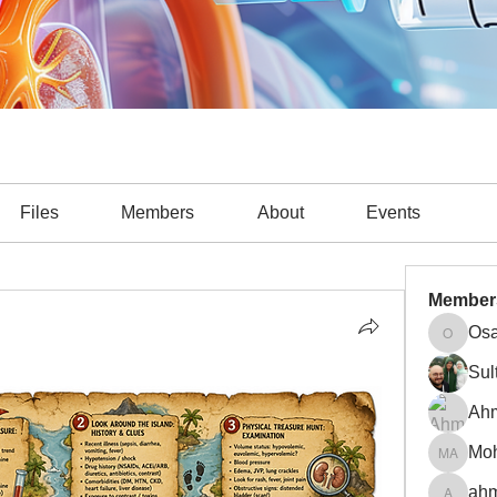
Files
Members
About
Events
Member
Osa
Osama A
Sul
Ah
Mohamm
ahm