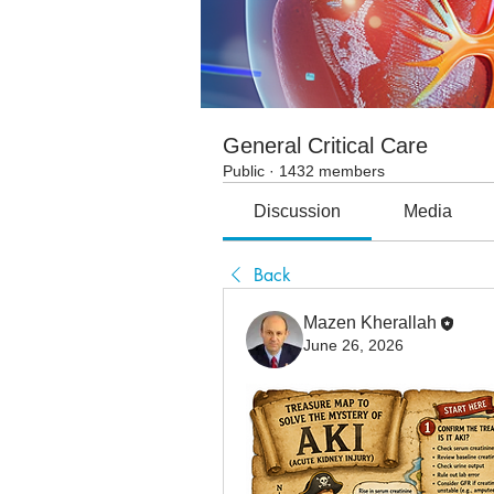
General Critical Care
Public
·
1432 members
Discussion
Media
Back
Mazen Kherallah
June 26, 2026