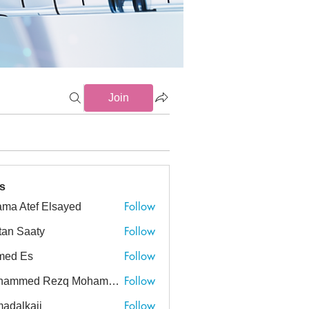
Join
s
Follow
ma Atef Elsayed
tef Elsayed
Follow
tan Saaty
Follow
med Es
Follow
Mohammed Rezq Mohammed Awadeen
ed Rezq Mohammed Awadeen
Follow
adalkaji