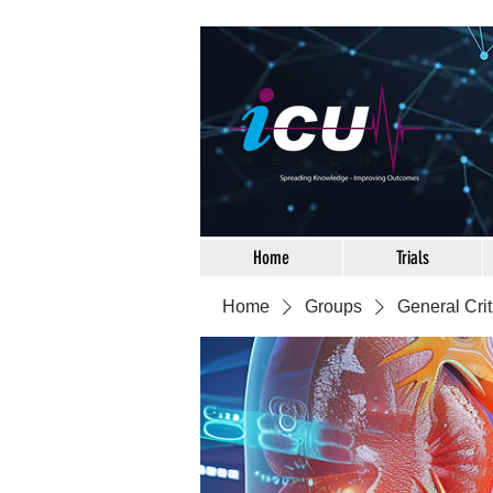
Home
Trials
Home
Groups
General Crit