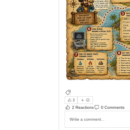
Nephrology
2
2 Reactions
0 Comments
Write a comment...