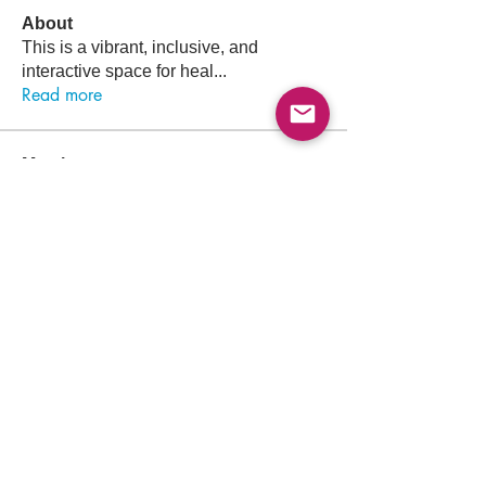
About
This is a vibrant, inclusive, and
interactive space for heal
...
Read more
Members
Follow
Osama Atef Elsayed
Osama Atef Elsayed
Follow
Sultan Saaty
Follow
Ahmed Es
Follow
Mohammed Rezq Mohammed Awadeen
Mohammed Rezq Mohammed Awadeen
Follow
ahmadalkaji
ahmadalkaji
See All Members (1431)