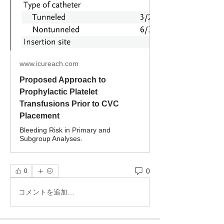
www.icureach.com
Proposed Approach to
Prophylactic Platelet
Transfusions Prior to CVC
Placement
Bleeding Risk in Primary and
Subgroup Analyses.
0
0
コメントを追加…