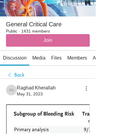
General Critical Care
Public
·
1431 members
Join
Discussion
Media
Files
Members
About
Back
Raghad Kherallah
Raghad Kherallah
May 31, 2023