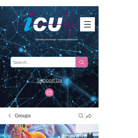
Support Us
Groups