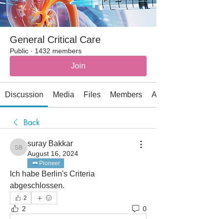
General Critical Care
Public
·
1432 members
Join
Discussion
Media
Files
Members
About
Back
suray Bakkar
suray Bakkar
August 16, 2024
Pioneer
Ich habe Berlin's Criteria 
abgeschlossen. 
2
2
0