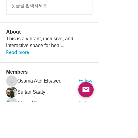
댓글을 입력하세요.
About
This is a vibrant, inclusive, and
interactive space for heal
...
Read more
Members
Follow
Osama Atef Elsayed
Osama Atef Elsayed
Follow
Sultan Saaty
Follow
Ahmed Es
Follow
Mohammed Rezq Mohammed Awadeen
Mohammed Rezq Mohammed Awadeen
Follow
ahmadalkaji
ahmadalkaji
See All Members (1432)