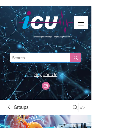
Support Us
Groups