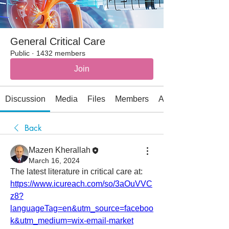
General Critical Care
Public
·
1432 members
Join
Discussion
Media
Files
Members
About
Back
Mazen Kherallah
March 16, 2024
The latest literature in critical care at:
https://www.icureach.com/so/3aOuVVC
z8?
languageTag=en&utm_source=faceboo
k&utm_medium=wix-email-market