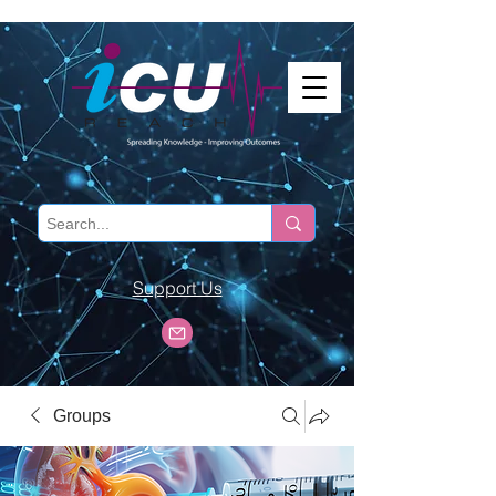
Support Us
Groups