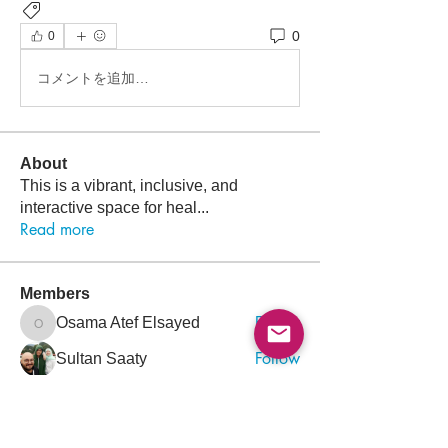
Newsletter
0
0
コメントを追加…
About
This is a vibrant, inclusive, and
interactive space for heal
...
Read more
Members
Follow
Osama Atef Elsayed
Osama Atef Elsayed
Follow
Sultan Saaty
Follow
Ahmed Es
Follow
Mohammed Rezq Mohammed Awadeen
Mohammed Rezq Mohammed Awadeen