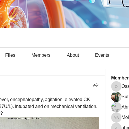
Files
Members
About
Events
Member
Osa
Osama A
Sul
fever, encephalopathy, agitation, elevated CK 
7U/L). Intubated and on mechanical ventilation. 
Ah
s?
Mohamm
ahm