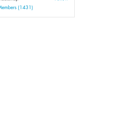
kaji
 Members (1431)