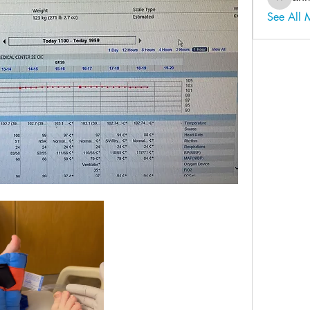
ahmadal
See All