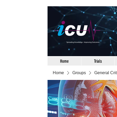
Home
Trials
Home
Groups
General Crit