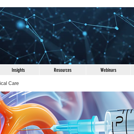
Insights
Resources
Webinars
ical Care