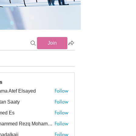
Join
s
Follow
ma Atef Elsayed
tef Elsayed
Follow
tan Saaty
Follow
med Es
Follow
Mohammed Rezq Mohammed Awadeen
ed Rezq Mohammed Awadeen
Follow
adalkaji