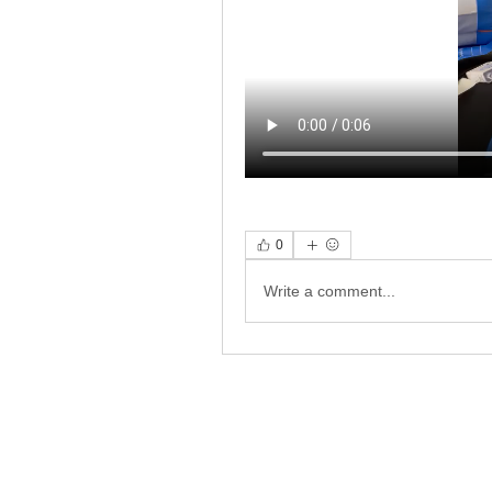
0
Write a comment...