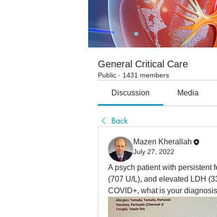
General Critical Care
Public
·
1431 members
Discussion
Media
Back
Mazen Kherallah
July 27, 2022
A psych patient with persistent 
(707 U/L), and elevated LDH (33
COVID+, what is your diagnosi