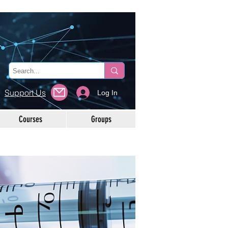
Support Us
Log In
Courses
Groups