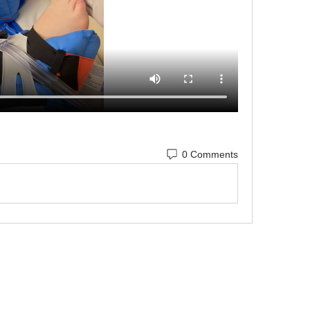
0 Comments