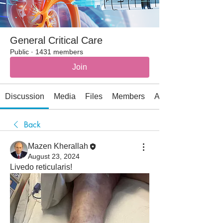
General Critical Care
Public
·
1431 members
Join
Discussion
Media
Files
Members
About
Back
Mazen Kherallah
August 23, 2024
Livedo reticularis!