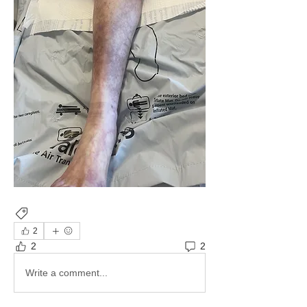
Imaging
Cardiac
2
2
2
Write a comment...