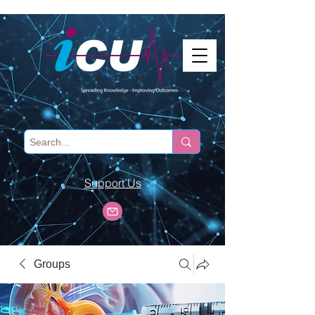
Support Us
Groups