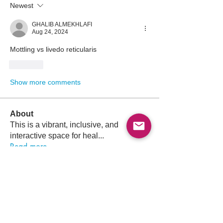
Newest
GHALIB ALMEKHLAFI
Aug 24, 2024
Mottling vs livedo reticularis
Like
Show more comments
About
This is a vibrant, inclusive, and
interactive space for heal
...
Read more
Members
Follow
Osama Atef Elsayed
Osama Atef Elsayed
Follow
Sultan Saaty