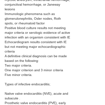
conjunctival hemorrhage, or Janeway 
lesions
Immunologic phenomena such as 
glomerulonephritis, Osler nodes, Roth 
spots, or rheumatoid factor
Positive blood culture results not meeting 
major criteria or serologic evidence of active 
infection with an organism consistent with IE
Echocardiogram results consistent with IE 
but not meeting major echocardiographic 
criteria
A definitive clinical diagnosis can be made 
based on the following:
Two major criteria.
One major criterion and 3 minor criteria
Five minor criteria.
Types of infective endocarditis;
Native valve endocarditis (NVE), acute and 
subacute .
Prosthetic valve endocarditis (PVE), early 