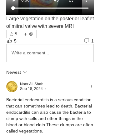
Large vegetation on the posterior leaflet 
of mitral valve with severe MR!
5
5
1
Write a comment...
Newest
Noor Ali Shah
Sep 18, 2024
•
Bacterial endocarditis is a serious condition 
that can sometimes lead to death. Bacterial 
endocarditis can also cause the bacteria to 
clump with cells and other things in the 
blood or blood clots.These clumps are often 
called vegetations.