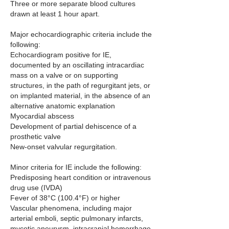
Three or more separate blood cultures 
drawn at least 1 hour apart.
Major echocardiographic criteria include the 
following:
Echocardiogram positive for IE, 
documented by an oscillating intracardiac 
mass on a valve or on supporting 
structures, in the path of regurgitant jets, or 
on implanted material, in the absence of an 
alternative anatomic explanation
Myocardial abscess
Development of partial dehiscence of a 
prosthetic valve
New-onset valvular regurgitation.
Minor criteria for IE include the following:
Predisposing heart condition or intravenous 
drug use (IVDA)
Fever of 38°C (100.4°F) or higher
Vascular phenomena, including major 
arterial emboli, septic pulmonary infarcts, 
mycotic aneurysm, intracranial hemorrhage, 