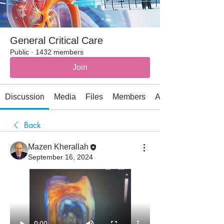
General Critical Care
Public
·
1432 members
Join
Discussion
Media
Files
Members
About
Back
Mazen Kherallah
September 16, 2024