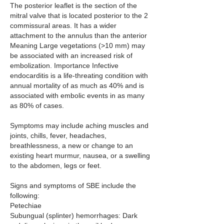
The posterior leaflet is the section of the 
mitral valve that is located posterior to the 2 
commissural areas. It has a wider 
attachment to the annulus than the anterior 
Meaning Large vegetations (>10 mm) may 
be associated with an increased risk of 
embolization. Importance Infective 
endocarditis is a life-threating condition with 
annual mortality of as much as 40% and is 
associated with embolic events in as many 
as 80% of cases.
Symptoms may include aching muscles and 
joints, chills, fever, headaches, 
breathlessness, a new or change to an 
existing heart murmur, nausea, or a swelling 
to the abdomen, legs or feet. 
Signs and symptoms of SBE include the 
following:
Petechiae 
Subungual (splinter) hemorrhages: Dark 