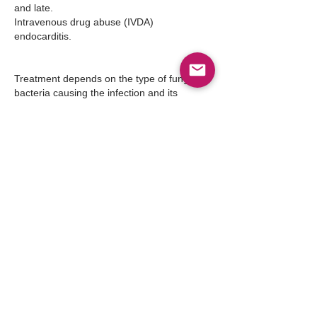
and late.
Intravenous drug abuse (IVDA) 
endocarditis.
Treatment depends on the type of fungus or 
bacteria causing the infection and its 
severity. When caught in earlier stages, 
antibiotics can be effective. When there are 
vegetations, damage to the heart valve or 
an infected prosthetic valve, surgery is often 
necessary.
Indications for Surgery
Approximately 15% to 25% of patients with 
IE eventually require surgery.
Indications for surgical intervention in 
patients with NVE are as follows:
Congestive heart failure refractory to 
standard medical therapy
Fungal IE (except that caused by 
Histoplasma capsulatum)