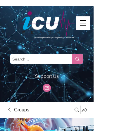
Support Us
Groups