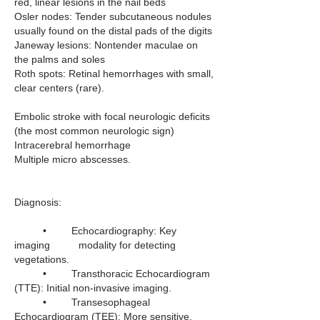
red, linear lesions in the nail beds
Osler nodes: Tender subcutaneous nodules 
usually found on the distal pads of the digits
Janeway lesions: Nontender maculae on 
the palms and soles
Roth spots: Retinal hemorrhages with small, 
clear centers (rare).
Embolic stroke with focal neurologic deficits 
(the most common neurologic sign)
Intracerebral hemorrhage
Multiple micro abscesses.
Diagnosis:
	•	Echocardiography: Key 
imaging          modality for detecting 
vegetations.
	•	Transthoracic Echocardiogram 
(TTE): Initial non-invasive imaging.
	•	Transesophageal 
Echocardiogram (TEE): More sensitive, 