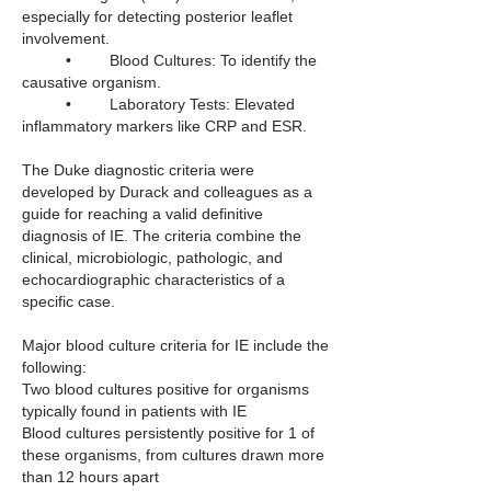
especially for detecting posterior leaflet 
involvement.
	•	Blood Cultures: To identify the 
causative organism.
	•	Laboratory Tests: Elevated 
inflammatory markers like CRP and ESR.
The Duke diagnostic criteria were 
developed by Durack and colleagues as a 
guide for reaching a valid definitive 
diagnosis of IE. The criteria combine the 
clinical, microbiologic, pathologic, and 
echocardiographic characteristics of a 
specific case. 
Major blood culture criteria for IE include the 
following:
Two blood cultures positive for organisms 
typically found in patients with IE
Blood cultures persistently positive for 1 of 
these organisms, from cultures drawn more 
than 12 hours apart