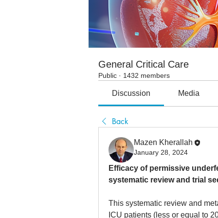
General Critical Care
Public
·
1432 members
Discussion
Media
Back
Mazen Kherallah
January 28, 2024
Efficacy of permissive underfee
systematic review and trial s
This systematic review and met
ICU patients (less or equal to 2