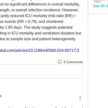
ahmadal
nd no significant differences in overall mortality, 
See All
 length, or overall infection incidence. However, 
antly reduced ICU mortality (risk ratio [RR] = 
rse events (RR = 0.79), and shortened 
by 1.85 days. The study suggests potential 
ing in ICU mortality and ventilation duration but 
s due to sample size and patient heterogeneity.
entral.com/articles/10.1186/s40560-024-00717-3
3 Comments
h