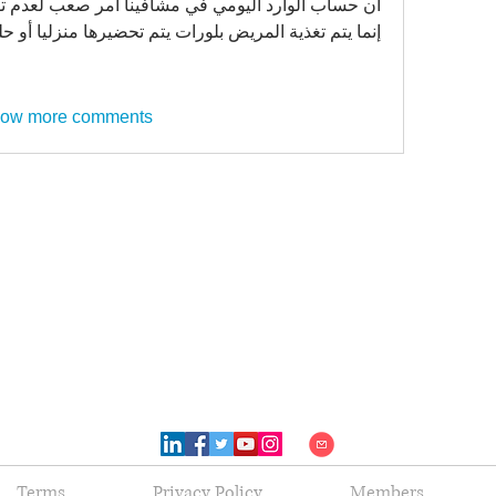
 مشافينا أمر صعب لعدم توفر تحضيرات غذائية جاهزة 
لمريض بلورات يتم تحضيرها منزليا أو حليب و لبن و غيره 
ow more comments
Terms
Privacy Policy
Members