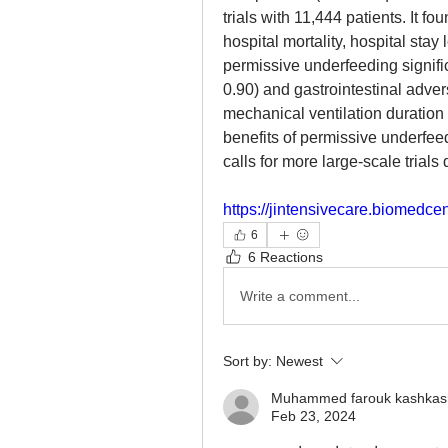
trials with 11,444 patients. It fou
hospital mortality, hospital stay
permissive underfeeding signific
0.90) and gastrointestinal adve
mechanical ventilation duration 
benefits of permissive underfeed
calls for more large-scale trial
https://jintensivecare.biomedc
6
6 Reactions
Write a comment...
Sort by:
Newest
Muhammed farouk kashkas
Feb 23, 2024