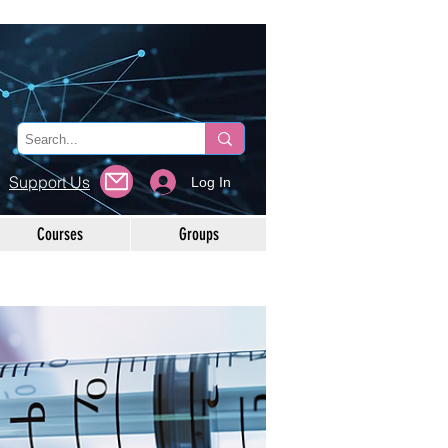
Support Us
Log In
Courses
Groups