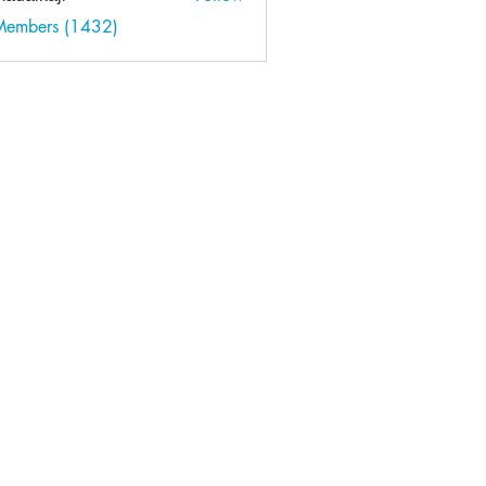
kaji
 Members (1432)