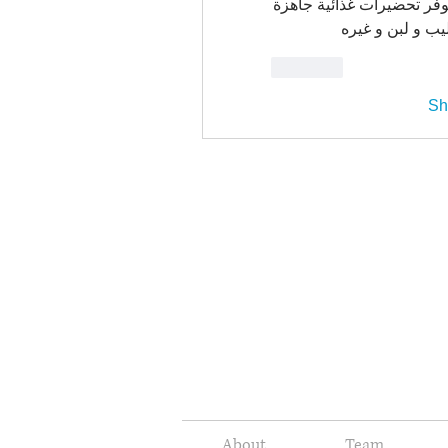
ان حساب الوارد اليومي في
إنما يتم تغذية ا
Like
Sh
About
Team