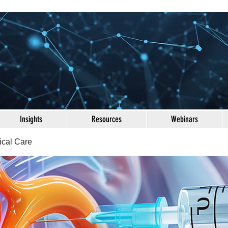
Insights
Resources
Webinars
ical Care