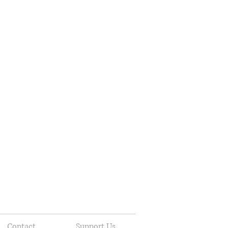
Contact
Support Us