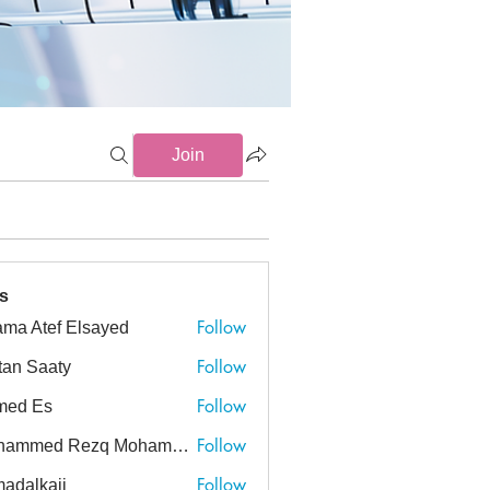
Join
s
Follow
ma Atef Elsayed
tef Elsayed
Follow
tan Saaty
Follow
med Es
Follow
Mohammed Rezq Mohammed Awadeen
ed Rezq Mohammed Awadeen
Follow
adalkaji