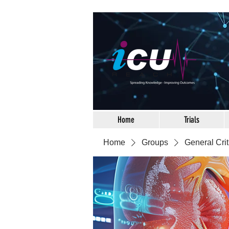
Home
Trials
Home
Groups
General Crit