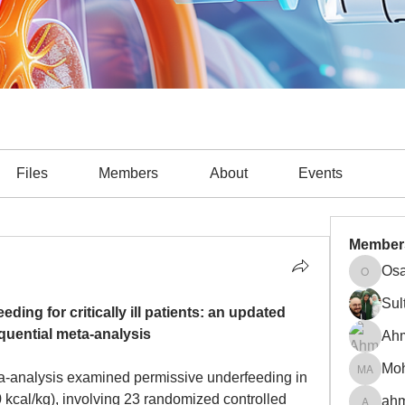
Files
Members
About
Events
Member
Osa
Osama A
Sul
ding for critically ill patients: an updated 
equential meta-analysis
Ah
a-analysis examined permissive underfeeding in 
Mohamm
0 kcal/kg), involving 23 randomized controlled 
ahm