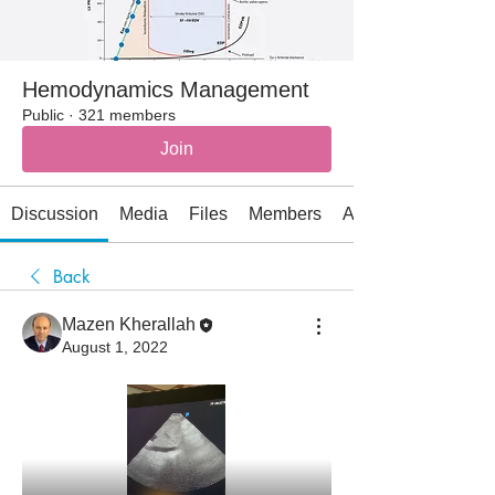
Hemodynamics Management
Public
·
321 members
Join
Discussion
Media
Files
Members
About
Back
Mazen Kherallah
August 1, 2022