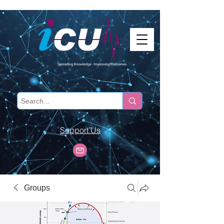
Support Us
Groups