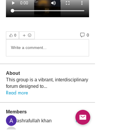
0
0
Write a comment...
About
This group is a vibrant, interdisciplinary
forum designed to
...
Read more
Members
Follow
ashrafullah khan
Follow
Nawar Halim