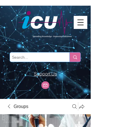
Support Us
Groups