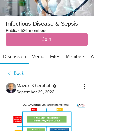
Infectious Disease & Sepsis
Public
·
526 members
Join
Discussion
Media
Files
Members
About
Back
Mazen Kherallah
September 29, 2023