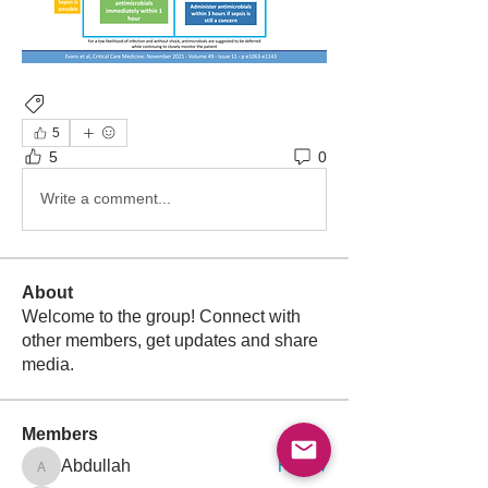
Antibiotics
5
5
0
Write a comment...
About
Welcome to the group! Connect with
other members, get updates and share
media.
Members
Follow
Abdullah
Abdullah