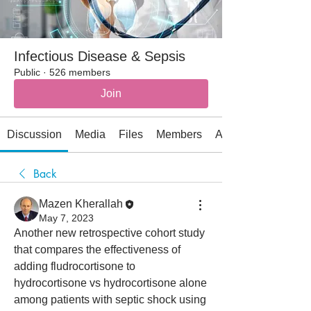
Infectious Disease & Sepsis
Public
·
526 members
Join
Discussion
Media
Files
Members
About
Back
Mazen Kherallah
May 7, 2023
Another new retrospective cohort study 
that compares the effectiveness of 
adding fludrocortisone to 
hydrocortisone vs hydrocortisone alone 
among patients with septic shock using 