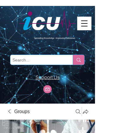
Support Us
Groups