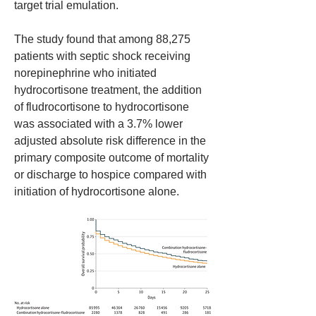
target trial emulation. 
The study found that among 88,275 
patients with septic shock receiving 
norepinephrine who initiated 
hydrocortisone treatment, the addition 
of fludrocortisone to hydrocortisone 
was associated with a 3.7% lower 
adjusted absolute risk difference in the 
primary composite outcome of mortality 
or discharge to hospice compared with 
initiation of hydrocortisone alone. 