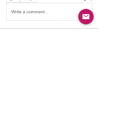
Write a comment...
About
Welcome to the group! Connect with
other members, get updates and share
media.
Members
Follow
Abdullah
Abdullah
Follow
drkasgov
drkasgov
Follow
Nader Guma
Nader Guma
Follow
Hadeel Albalawi
Salah Safieldeen
Follow
Pioneer