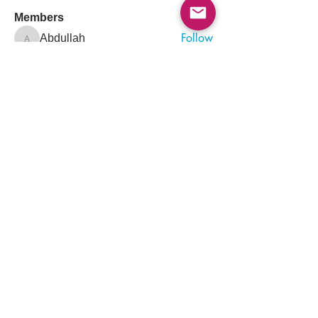
Members
Follow
Abdullah
Abdullah
Follow
drkasgov
drkasgov
Follow
Nader Guma
Nader Guma
Follow
Hadeel Albalawi
Salah Safieldeen
Follow
Pioneer
See All Members (526)