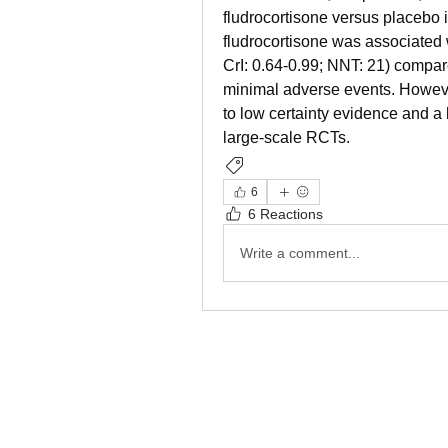
fludrocortisone versus placebo i
fludrocortisone was associated 
CrI: 0.64-0.99; NNT: 21) compare
minimal adverse events. However
to low certainty evidence and a 
large-scale RCTs.
Management
Sepsis
6
6 Reactions
Write a comment...