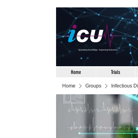
Home
Trials
Home
Groups
Infectious 