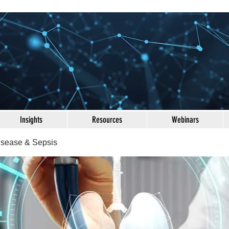
Insights
Resources
Webinars
Disease & Sepsis