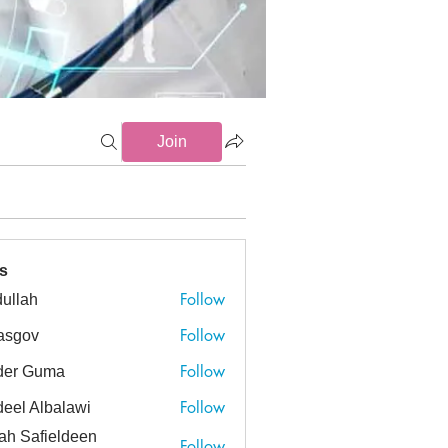
Join
s
Follow
ullah
h
Follow
asgov
v
Follow
der Guma
Guma
Follow
eel Albalawi
ah Safieldeen
Follow