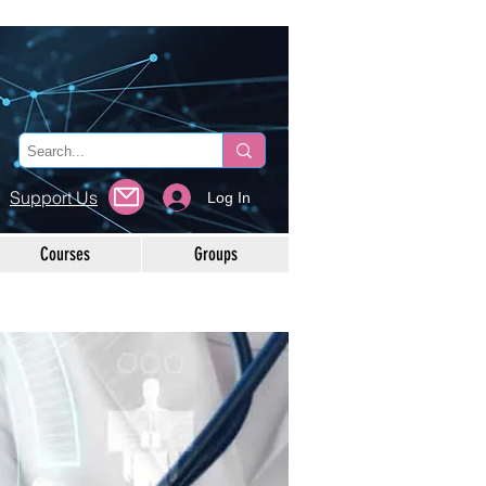
Support Us
Log In
Courses
Groups