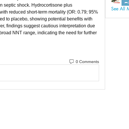
n septic shock. Hydrocortisone plus 
See All 
with reduced short-term mortality (OR: 0.79; 95% 
d to placebo, showing potential benefits with 
, findings suggest cautious interpretation due 
broad NNT range, indicating the need for further 
0 Comments