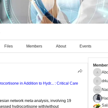
s
Files
Members
About
Events
Member
Abd
Abdulla
drk
ortisone in Addition to Hydr... : Critical Care 
drkasgo
Na
Nader 
Had
sian network meta-analysis, involving 19 
Sal
sessed hydrocortisone with/without 