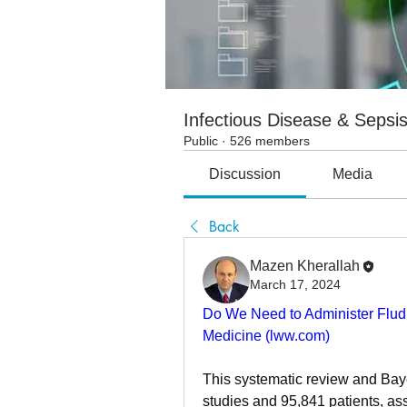
Infectious Disease & Sepsi
Public
·
526 members
Discussion
Media
Back
Mazen Kherallah
March 17, 2024
Do We Need to Administer Fludroc
Medicine (
lww.com
)
This systematic review and Baye
studies and 95,841 patients, as