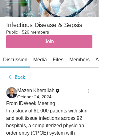
Infectious Disease & Sepsis
Public
·
526 members
Join
Discussion
Media
Files
Members
About
Back
Mazen Kherallah
October 24, 2024
From IDWeek Meeting
In a study of 61,000 patients with skin 
and soft tissue infections across 92 
hospitals, a computerized physician 
order entry (CPOE) system with 