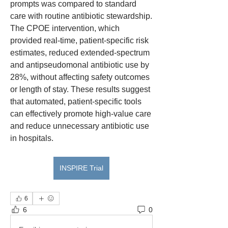
prompts was compared to standard 
care with routine antibiotic stewardship. 
The CPOE intervention, which 
provided real-time, patient-specific risk 
estimates, reduced extended-spectrum 
and antipseudomonal antibiotic use by 
28%, without affecting safety outcomes 
or length of stay. These results suggest 
that automated, patient-specific tools 
can effectively promote high-value care 
and reduce unnecessary antibiotic use 
in hospitals.
INSPIRE Trial
6
6
0