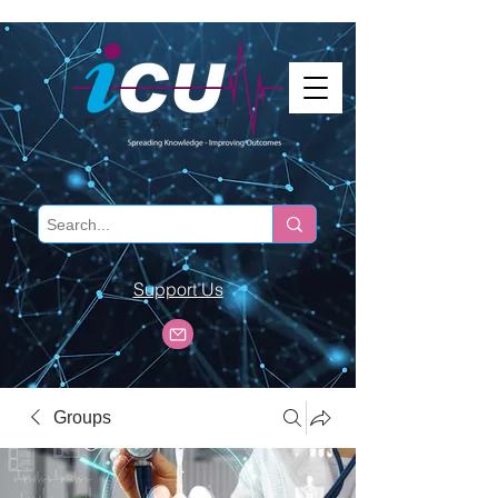
Support Us
Groups