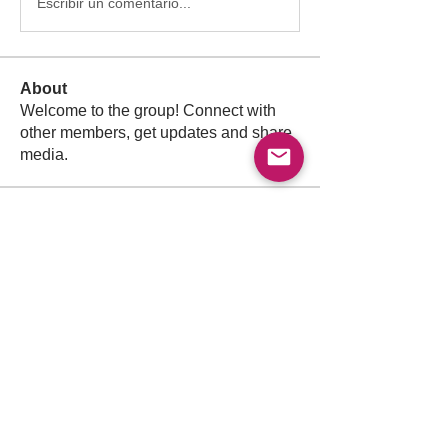
Escribir un comentario...
About
Welcome to the group! Connect with
other members, get updates and share
media.
Members
Follow
Abdullah
Abdullah
Follow
drkasgov
drkasgov
Follow
Nader Guma
Nader Guma
Follow
Hadeel Albalawi
Salah Safieldeen
Follow
Pioneer
See All Members (526)