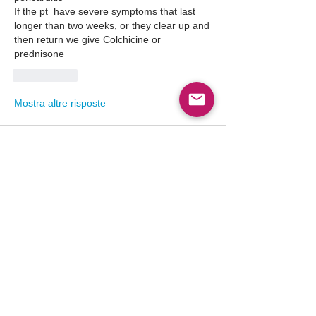
If the pt  have severe symptoms that last 
longer than two weeks, or they clear up and 
then return we give Colchicine or 
prednisone
Mi piace
Mostra altre risposte
About
Point-of-care ultrasound (POCUS) has
become an indispensable
...
Read more
Members
Follow
Abdullah Akbar
Abdullah Akbar
Follow
Mayada Ali