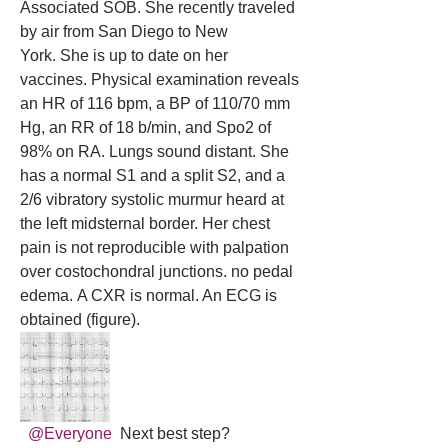
Associated SOB. She recently traveled 
by air from San Diego to New 
York. She is up to date on her 
vaccines. Physical examination reveals 
an HR of 116 bpm, a BP of 110/70 mm 
Hg, an RR of 18 b/min, and Spo2 of 
98% on RA. Lungs sound distant. She 
has a normal S1 and a split S2, and a 
2/6 vibratory systolic murmur heard at 
the left midsternal border. Her chest 
pain is not reproducible with palpation 
over costochondral junctions. no pedal 
edema. A CXR is normal. An ECG is 
obtained (figure).
@Everyone
 Next best step?