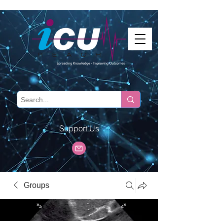
Support Us
Groups