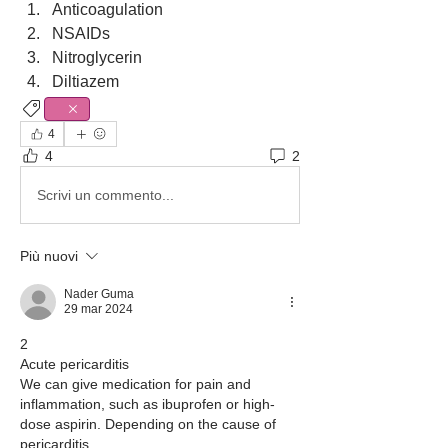
Anticoagulation
NSAIDs 
Nitroglycerin 
Diltiazem
Cardiology
4
4
2
Scrivi un commento...
Più nuovi
Nader Guma
29 mar 2024
2
Acute pericarditis
We can give medication for pain and 
inflammation, such as ibuprofen or high-
dose aspirin. Depending on the cause of  
pericarditis