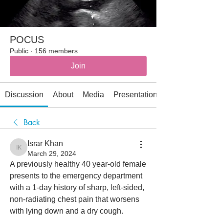
POCUS
Public
·
156 members
Join
Discussion
About
Media
Presentations
Back
Israr Khan
Israr Khan
March 29, 2024
A previously healthy 40 year-old female 
presents to the emergency department 
with a 1-day history of sharp, left-sided, 
non-radiating chest pain that worsens 
with lying down and a dry cough. 