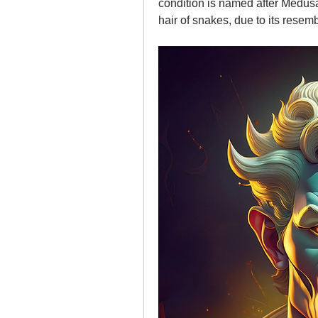
condition is named after Medusa
hair of snakes, due to its resemb