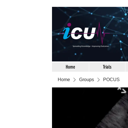
Home
Trials
Home
Groups
POCUS