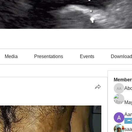
Media
Presentations
Events
Downloa
Member
Abd
Abdulla
May
Aam
saa