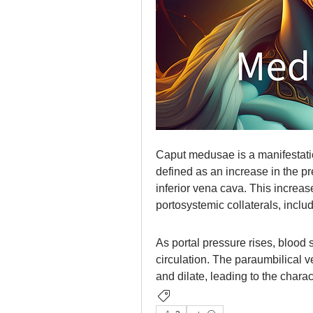
Caput medusae is a manifestatio
defined as an increase in the pr
inferior vena cava. This increas
portosystemic collaterals, inclu
As portal pressure rises, blood s
circulation. The paraumbilical v
and dilate, leading to the char
Gastrointestinal