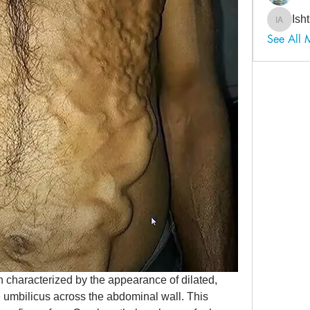
Ish
Ishtiaq
See All 
 characterized by the appearance of dilated, 
e umbilicus across the abdominal wall. This 