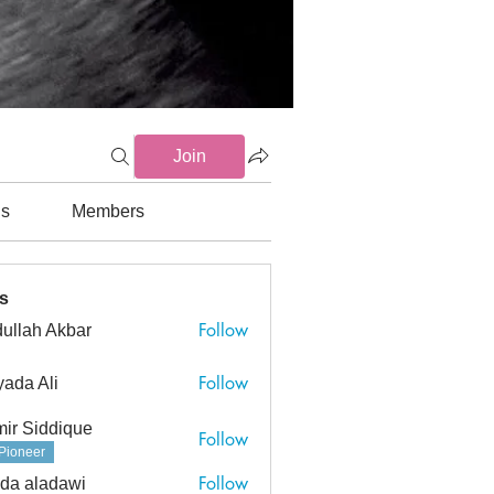
Join
ds
Members
s
Follow
ullah Akbar
h Akbar
Follow
ada Ali
ir Siddique
Follow
Pioneer
Follow
da aladawi