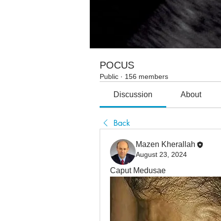
POCUS
Public
·
156 members
Discussion
About
Back
Mazen Kherallah
August 23, 2024
Caput Medusae