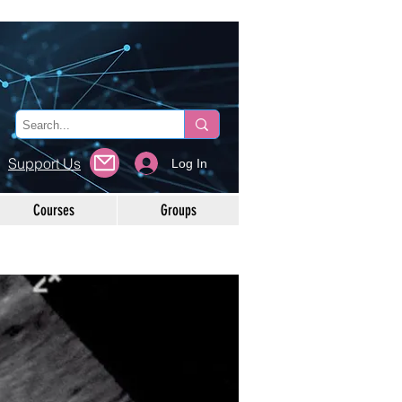
Support Us
Log In
Courses
Groups