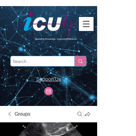
Support Us
Groups