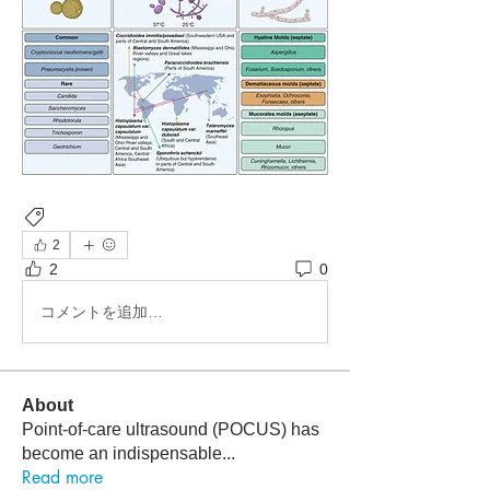
Infectious Disease
2
2
0
コメントを追加…
About
Point-of-care ultrasound (POCUS) has
become an indispensable
...
Read more