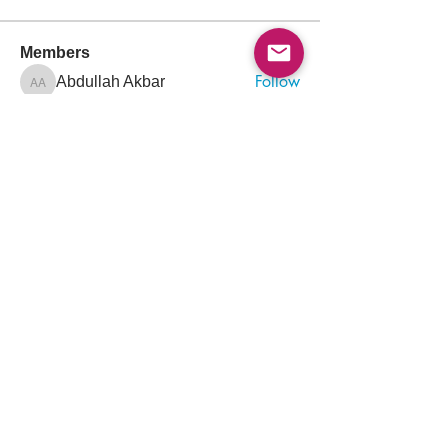
Members
Follow
Abdullah Akbar
Abdullah Akbar
Follow
Mayada Ali
Aamir Siddique
Follow
Pioneer
Follow
saada aladawi
Follow
Ishtiaq Ahmad
Ishtiaq Ahmad
See All Members (156)