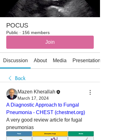
POCUS
Public
·
156 members
Join
Discussion
About
Media
Presentations
Back
Mazen Kherallah
March 17, 2024
A Diagnostic Approach to Fungal 
Pneumonia - CHEST (
chestnet.org
)
A very good review article for fugal 
pneumonias