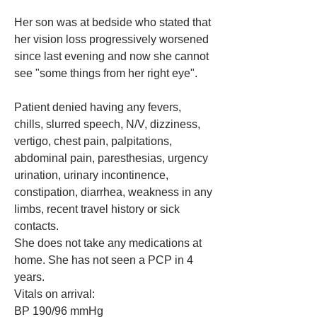
Her son was at bedside who stated that 
her vision loss progressively worsened 
since last evening and now she cannot 
see "some things from her right eye". 
Patient denied having any fevers, 
chills, slurred speech, N/V, dizziness, 
vertigo, chest pain, palpitations, 
abdominal pain, paresthesias, urgency 
urination, urinary incontinence, 
constipation, diarrhea, weakness in any 
limbs, recent travel history or sick 
contacts.
She does not take any medications at 
home. She has not seen a PCP in 4 
years. 
Vitals on arrival:
BP 190/96 mmHg