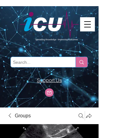
Support Us
Groups