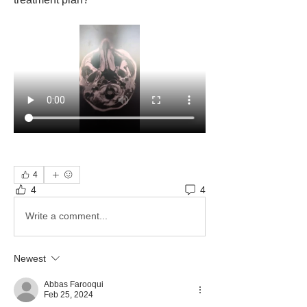
4
4
4
Write a comment...
Newest
Abbas Farooqui
Feb 25, 2024