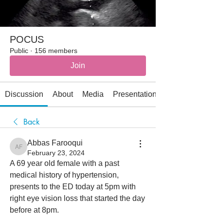
POCUS
Public
·
156 members
Join
Discussion
About
Media
Presentations
Back
Abbas Farooqui
Abbas Farooqui
February 23, 2024
A 69 year old female with a past 
medical history of hypertension, 
presents to the ED today at 5pm with 
right eye vision loss that started the day 
before at 8pm. 