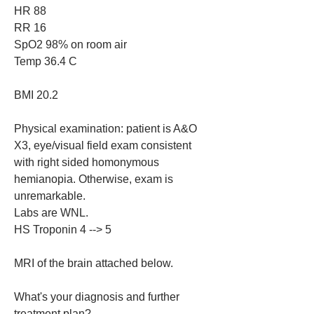
HR 88
RR 16
SpO2 98% on room air
Temp 36.4 C
BMI 20.2
Physical examination: patient is A&O 
X3, eye/visual field exam consistent 
with right sided homonymous 
hemianopia. Otherwise, exam is 
unremarkable.
Labs are WNL.
HS Troponin 4 --> 5
MRI of the brain attached below.
What's your diagnosis and further 
treatment plan?