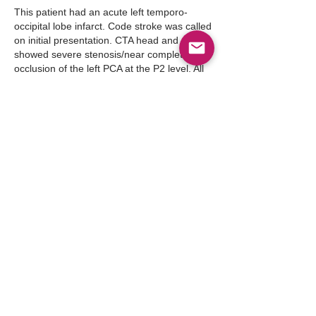
This patient had an acute left temporo-
occipital lobe infarct. Code stroke was called 
on initial presentation. CTA head and neck 
showed severe stenosis/near complete 
occlusion of the left PCA at the P2 level. All 
the stroke  work up was done and the 
patient was discharged to SAR and now has 
a PCP and goes to the cardio-neuro clinic.
Like
Show more comments
About
Point-of-care ultrasound (POCUS) has
become an indispensable
...
Read more
Members
Follow
Abdullah Akbar