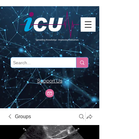
Support Us
Groups