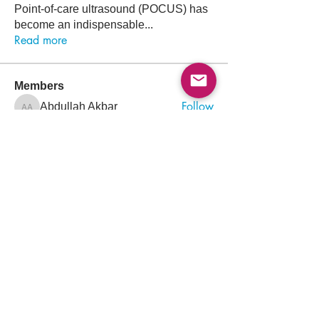
Point-of-care ultrasound (POCUS) has
become an indispensable
...
Read more
Members
Follow
Abdullah Akbar
Abdullah Akbar
Follow
Mayada Ali
Aamir Siddique
Follow
Pioneer
Follow
saada aladawi
Follow
Ishtiaq Ahmad
Ishtiaq Ahmad
See All Members (156)