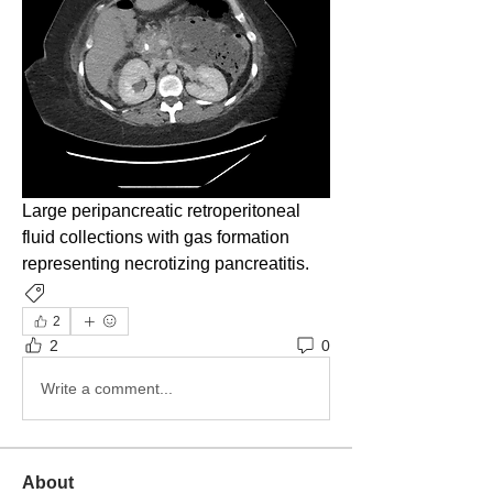
Large peripancreatic retroperitoneal 
fluid collections with gas formation 
representing necrotizing pancreatitis. 
Imaging
2
2
0
Write a comment...
About