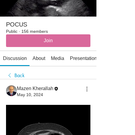
POCUS
Public
·
156 members
Join
Discussion
About
Media
Presentations
Back
Mazen Kherallah
May 10, 2024