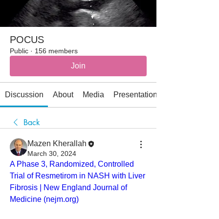
POCUS
Public
·
156 members
Join
Discussion
About
Media
Presentations
Back
Mazen Kherallah
March 30, 2024
A Phase 3, Randomized, Controlled 
Trial of Resmetirom in NASH with Liver 
Fibrosis | New England Journal of 
Medicine (
nejm.org
)