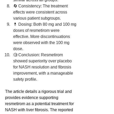
🔄 Consistency: The treatment 
effects were consistent across 
various patient subgroups.
💊 Dosing: Both 80 mg and 100 mg 
doses of resmetirom were 
effective. More discontinuations 
were observed with the 100 mg 
dose.
🧐 Conclusion: Resmetirom 
showed superiority over placebo 
for NASH resolution and fibrosis 
improvement, with a manageable 
safety profile.
The article details a rigorous trial and 
provides evidence supporting 
resmetirom as a potential treatment for 
NASH with liver fibrosis. The reported 