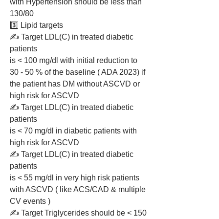
with Hypertension should be less than 
130/80
3️⃣ Lipid targets  
✍️ Target LDL(C) in treated diabetic 
patients 
is < 100 mg/dl with initial reduction to 
30 - 50 % of the baseline ( ADA 2023) if 
the patient has DM without ASCVD or 
high risk for ASCVD 
✍️ Target LDL(C) in treated diabetic 
patients 
is < 70 mg/dl in diabetic patients with 
high risk for ASCVD 
✍️ Target LDL(C) in treated diabetic 
patients 
is < 55 mg/dl in very high risk patients 
with ASCVD ( like ACS/CAD & multiple 
CV events )
✍️ Target Triglycerides should be < 150 