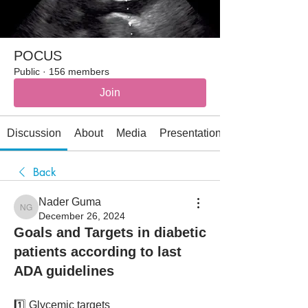
POCUS
Public
·
156 members
Join
Discussion
About
Media
Presentations
Back
Nader Guma
Nader Guma
December 26, 2024
Goals and Targets in diabetic
patients according to last
ADA guidelines
1️⃣ Glycemic targets 