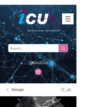
Support Us
Groups