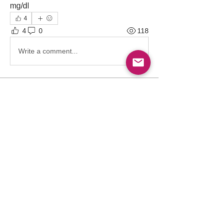
mg/dl
4
4
0
118
Write a comment...
About
Point-of-care ultrasound (POCUS) has
become an indispensable
...
Read more
Members
Follow
Abdullah Akbar
Abdullah Akbar
Follow
Mayada Ali
Aamir Siddique
Follow