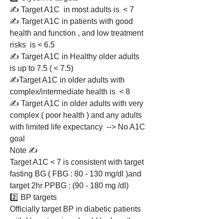
✍️ Target A1C  in most adults is  < 7 
✍️ Target A1C in patients with good 
health and function , and low treatment 
risks  is < 6.5 
✍️ Target A1C in Healthy older adults 
is up to 7.5 ( < 7.5)
✍️Target A1C in older adults with 
complex/intermediate health is  < 8 
✍️ Target A1C in older adults with very 
complex ( poor health ) and any adults 
with limited life expectancy  --> No A1C 
goal 
Note ✍️ 
Target A1C < 7 is consistent with target 
fasting BG ( FBG : 80 - 130 mg/dl )and 
target 2hr PPBG : (90 - 180 mg /dl)
2️⃣ BP targets 
Officially target BP in diabetic patients 