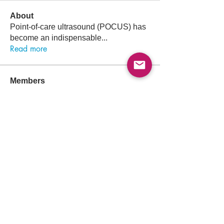
About
Point-of-care ultrasound (POCUS) has
become an indispensable
...
Read more
Members
Follow
Abdullah Akbar
Abdullah Akbar
Follow
Mayada Ali
Aamir Siddique
Follow
Pioneer
Follow
saada aladawi
Follow
Ishtiaq Ahmad
Ishtiaq Ahmad
See All Members (156)