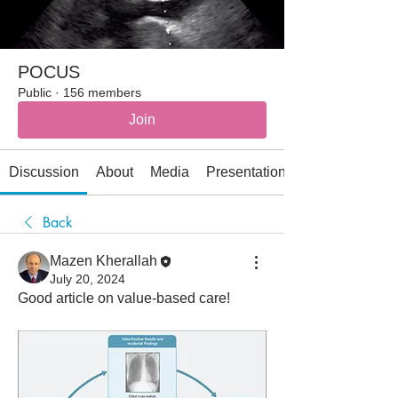
POCUS
Public
·
156 members
Join
Discussion
About
Media
Presentations
Back
Mazen Kherallah
July 20, 2024
Good article on value-based care!