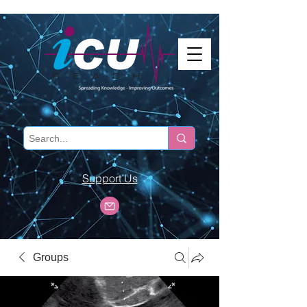
Support Us
Groups