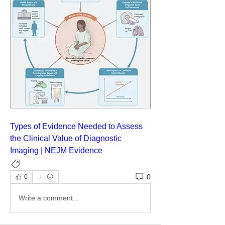
Types of Evidence Needed to Assess 
the Clinical Value of Diagnostic 
Imaging | NEJM Evidence
General Medicine
0
0
Write a comment...