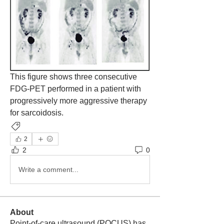
This figure shows three consecutive 
FDG-PET performed in a patient with 
progressively more aggressive therapy 
for sarcoidosis.
Pulmonary
2
2
0
Write a comment...
About
Point-of-care ultrasound (POCUS) has