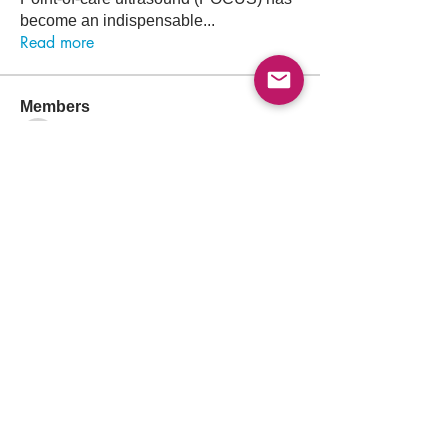
become an indispensable
...
Read more
Members
Follow
Abdullah Akbar
Abdullah Akbar
Follow
Mayada Ali
Aamir Siddique
Follow
Pioneer
Follow
saada aladawi
Follow
Ishtiaq Ahmad
Ishtiaq Ahmad
See All Members (156)