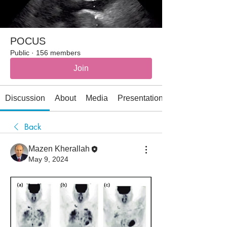
POCUS
Public
·
156 members
Join
Discussion
About
Media
Presentations
Back
Mazen Kherallah
May 9, 2024