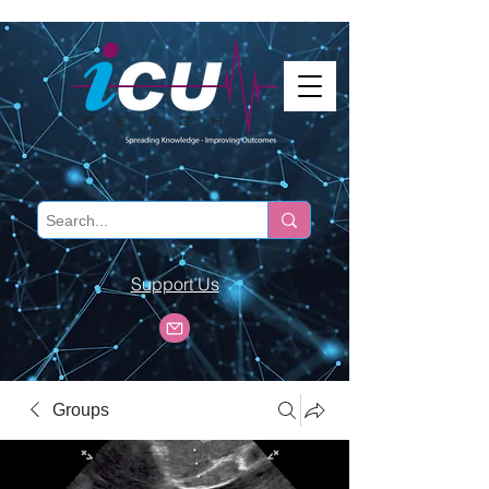
Support Us
Groups