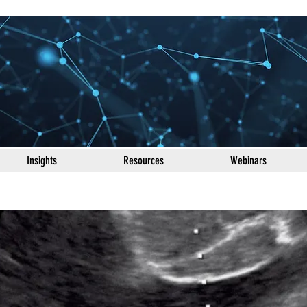
Insights
Resources
Webinars