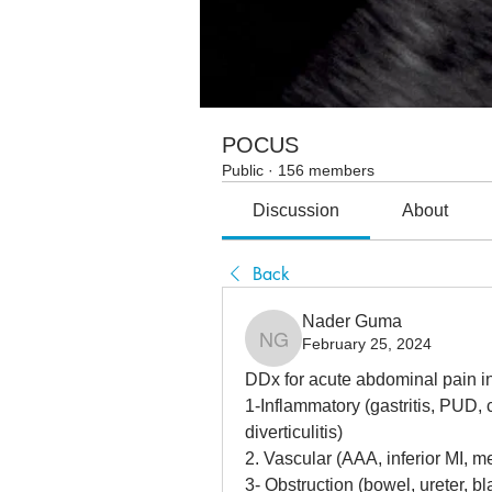
POCUS
Public
·
156 members
Discussion
About
Back
Nader Guma
February 25, 2024
Nader Guma
DDx for acute abdominal pain i
1-Inflammatory (gastritis, PUD, ch
diverticulitis)
2. Vascular (AAA, inferior MI, m
3- Obstruction (bowel, ureter, b