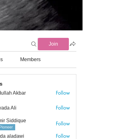
Join
ds
Members
s
Follow
ullah Akbar
h Akbar
Follow
ada Ali
ir Siddique
Follow
Pioneer
Follow
da aladawi