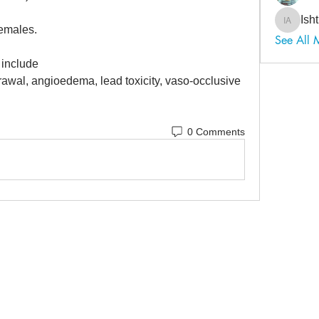
Ish
Ishtiaq
emales. 
See All 
include 
rawal, angioedema, lead toxicity, vaso-occlusive 
0 Comments