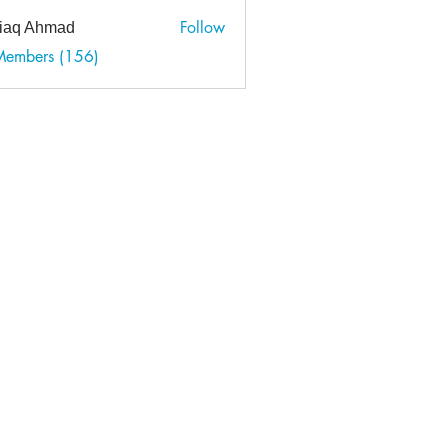
Follow
tiaq Ahmad
 Ahmad
Members (156)