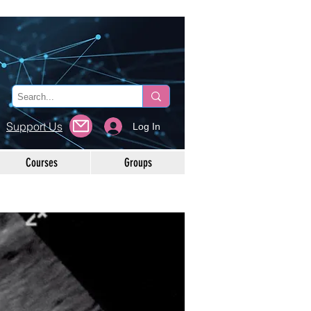
Support Us
Log In
Courses
Groups