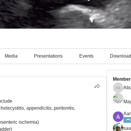
Media
Presentations
Events
Downloa
Member
Abd
Abdulla
nclude 
May
olecystitis, appendicitis, peritonitis, 
Aam
esenteric ischemia)
saa
ladder)