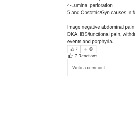
4-Luminal perforation
5-and Obstetric/Gyn causes in f
Image negative abdominal pain 
DKA, IBS/functional pain, withd
events and porphyria.
7
7 Reactions
Write a comment...