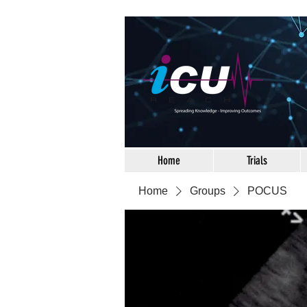
Home
Trials
Home
Groups
POCUS