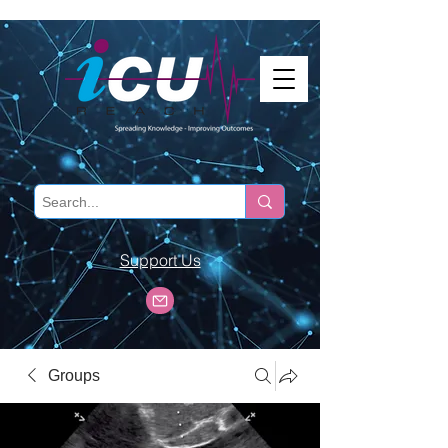
Support Us
Groups