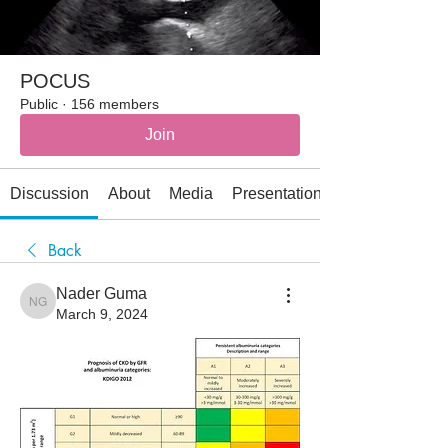
POCUS
Public
·
156 members
Join
Discussion
About
Media
Presentations
Back
Nader Guma
Nader Guma
March 9, 2024