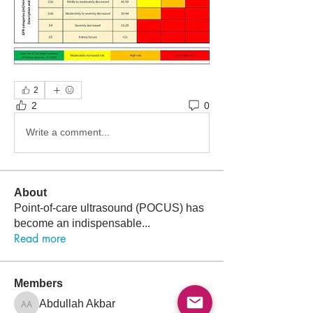
2
2
0
Write a comment...
About
Point-of-care ultrasound (POCUS) has
become an indispensable
...
Read more
Members
Follow
Abdullah Akbar
Abdullah Akbar